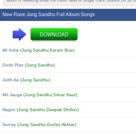
album is releasing under the music label of Single Track Studios On 30 J
New Rave Jung Sandhu Full Album Songs
All India
(Jung Sandhu,Karam Brar)
Gods Plan
(Jung Sandhu)
Jutth Ae
(Jung Sandhu)
Mil Jauga
(Jung Sandhu,Simar Kaur)
Nagini
(Jung Sandhu,Deepak Dhillon)
Surrey
(Jung Sandhu,Gurlez Akhtar)