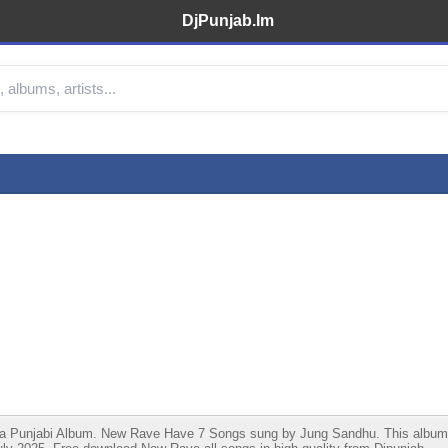
DjPunjab.Im
unjabi Album. New Rave Have 7 Songs sung by Jung Sandhu. This album is l