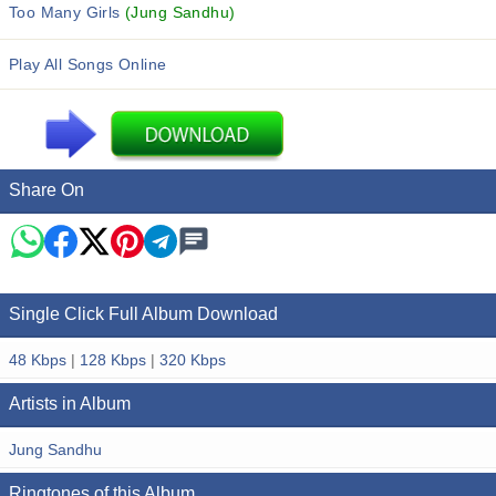
Too Many Girls
(Jung Sandhu)
Play All Songs Online
Share On
Single Click Full Album Download
48 Kbps
|
128 Kbps
|
320 Kbps
Artists in Album
Jung Sandhu
Ringtones of this Album