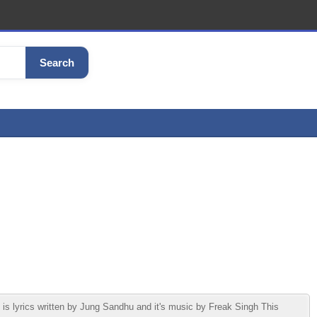
Search
yrics written by Jung Sandhu and it's music by Freak Singh This