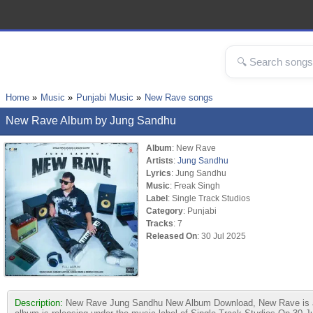
Home
Music
Punjabi Music
New Rave songs
New Rave Album by Jung Sandhu
Album
: New Rave
Artists
:
Jung Sandhu
Lyrics
: Jung Sandhu
Music
: Freak Singh
Label
: Single Track Studios
Category
: Punjabi
Tracks
: 7
Released On
: 30 Jul 2025
Description:
New Rave Jung Sandhu New Album Download, New Rave is a P