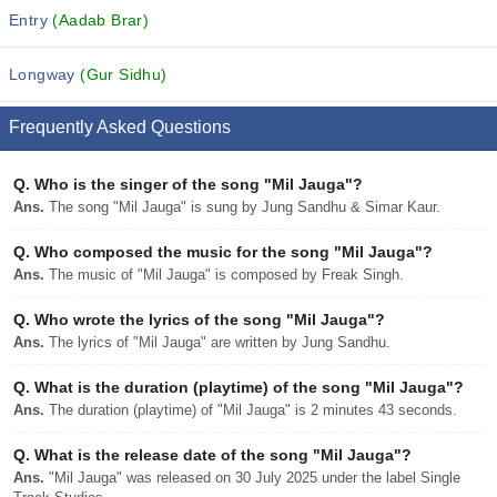
Entry
(Aadab Brar)
Longway
(Gur Sidhu)
Frequently Asked Questions
Q.
Who is the singer of the song "Mil Jauga"?
Ans.
The song "Mil Jauga" is sung by Jung Sandhu & Simar Kaur.
Q.
Who composed the music for the song "Mil Jauga"?
Ans.
The music of "Mil Jauga" is composed by Freak Singh.
Q.
Who wrote the lyrics of the song "Mil Jauga"?
Ans.
The lyrics of "Mil Jauga" are written by Jung Sandhu.
Q.
What is the duration (playtime) of the song "Mil Jauga"?
Ans.
The duration (playtime) of "Mil Jauga" is 2 minutes 43 seconds.
Q.
What is the release date of the song "Mil Jauga"?
Ans.
"Mil Jauga" was released on 30 July 2025 under the label Single