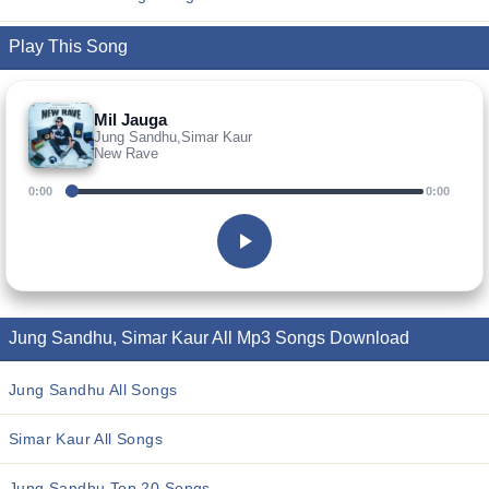
Play This Song
Mil Jauga
Jung Sandhu,Simar Kaur
New Rave
0:00
0:00
Jung Sandhu, Simar Kaur All Mp3 Songs Download
Jung Sandhu All Songs
Simar Kaur All Songs
Jung Sandhu Top 20 Songs