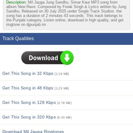
Description:
Mil Jauga Jung Sandhu, Simar Kaur MP3 song from
album New Rave. Composed by Freak Singh & Lyrics written by Jung
Sandhu. Released on 30 July 2025 under Single Track Studios. the
song has a duration of 2 minutes 43 seconds. This track belongs to
the Punjabi category. Listen online, download in high quality, and get
ringtone on djpunjab.im
Track Qualities
Get This Song in 32 Kbps
[1.19 MB]
Get This Song in 48 Kbps
[1.23 MB]
Get This Song in 128 Kbps
[2.78 MB]
Get This Song in 320 Kbps
[6.33 MB]
Download Mil Jauga Ringtones