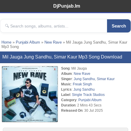
DjPunjab.Im
Search
Home
»
Punjabi Album
»
New Rave
» Mil Jauga Jung Sandhu, Simar Kaur
Mp3 Song
Mil Jauga Jung Sandhu, Simar Kaur Mp3 Song Download
Song
: Mil Jauga
Album
:
New Rave
Singer
:
Jung Sandhu
,
Simar Kaur
Music
:
Freak Singh
Lyrics
:
Jung Sandhu
Label
:
Single Track Studios
Category
:
Punjabi Album
Duration
: 2 Mins 43 Secs
Released On
: 30 Jul 2025