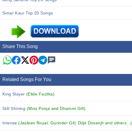
Simar Kaur Top 20 Songs
Share This Song
Related Songs For You
King Slayer
(Ellde Fazilka)
Still Shining
(Miss Pooja and Dhammi Gill)
Intense
(Jasleen Royal, Gurinder Gill, Diljit Dosanjh and others...)