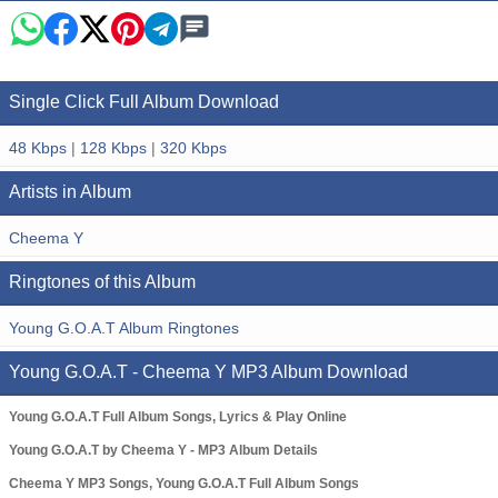
Single Click Full Album Download
48 Kbps
|
128 Kbps
|
320 Kbps
Artists in Album
Cheema Y
Ringtones of this Album
Young G.O.A.T Album Ringtones
Young G.O.A.T - Cheema Y MP3 Album Download
Young G.O.A.T Full Album Songs, Lyrics & Play Online
Young G.O.A.T by Cheema Y - MP3 Album Details
Cheema Y MP3 Songs, Young G.O.A.T Full Album Songs