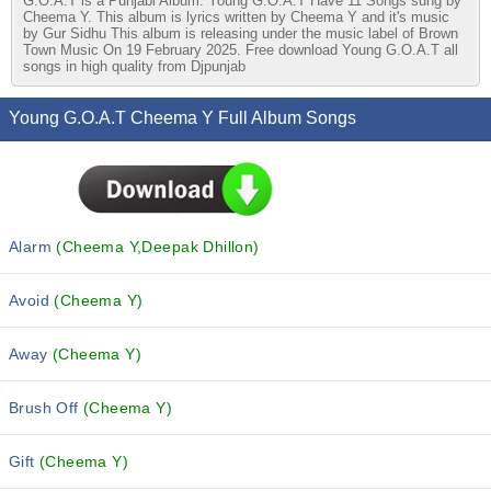
G.O.A.T is a Punjabi Album. Young G.O.A.T Have 11 Songs sung by
Cheema Y. This album is lyrics written by Cheema Y and it's music
by Gur Sidhu This album is releasing under the music label of Brown
Town Music On 19 February 2025. Free download Young G.O.A.T all
songs in high quality from Djpunjab
Young G.O.A.T Cheema Y Full Album Songs
Alarm
(Cheema Y,Deepak Dhillon)
Avoid
(Cheema Y)
Away
(Cheema Y)
Brush Off
(Cheema Y)
Gift
(Cheema Y)