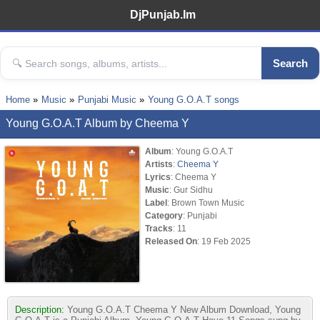
DjPunjab.Im
Search
Home
Music
Punjabi Music
Young G.O.A.T songs
Young G.O.A.T Album by Cheema Y
Album
: Young G.O.A.T
Artists
:
Cheema Y
Lyrics
: Cheema Y
Music
: Gur Sidhu
Label
: Brown Town Music
Category
: Punjabi
Tracks
: 11
Released On
: 19 Feb 2025
Description:
Young G.O.A.T Cheema Y New Album Download, Young