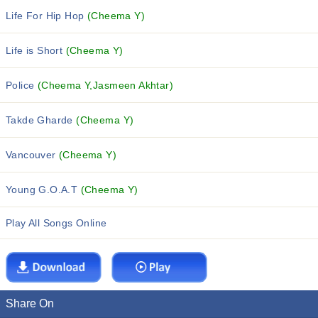
Life For Hip Hop
(Cheema Y)
Life is Short
(Cheema Y)
Police
(Cheema Y,Jasmeen Akhtar)
Takde Gharde
(Cheema Y)
Vancouver
(Cheema Y)
Young G.O.A.T
(Cheema Y)
Play All Songs Online
Share On