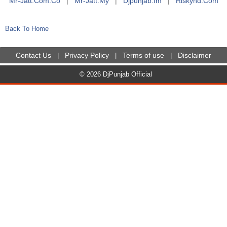
Mr-Jatt.com.co
|
Mr-Jatt.my
|
Djpunjab.im
|
Riskyhd.com
Back To Home
Contact Us
Privacy Policy
Terms of use
Disclaimer
|
|
|
© 2026 DjPunjab Official