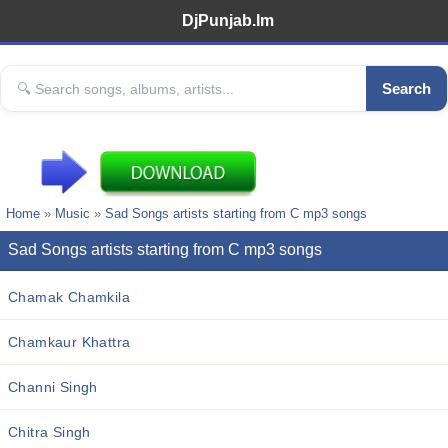
DjPunjab.Im
Search
Home
»
Music
»
Sad Songs artists starting from C mp3 songs
Sad Songs artists starting from C mp3 songs
Chamak Chamkila
Chamkaur Khattra
Channi Singh
Chitra Singh