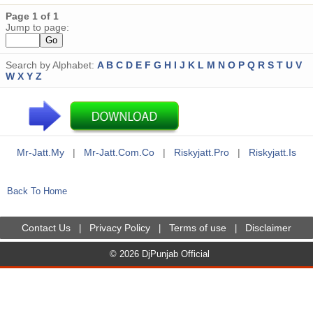
Page 1 of 1
Jump to page:
Search by Alphabet:
A
B
C
D
E
F
G
H
I
J
K
L
M
N
O
P
Q
R
S
T
U
V
W
X
Y
Z
Mr-Jatt.my
|
Mr-Jatt.com.co
|
Riskyjatt.pro
|
Riskyjatt.is
Back To Home
Contact Us
Privacy Policy
Terms of use
Disclaimer
|
|
|
© 2026 DjPunjab Official