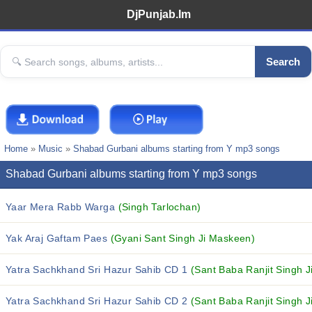
DjPunjab.Im
Search
Home
»
Music
»
Shabad Gurbani albums starting from Y mp3 songs
Shabad Gurbani albums starting from Y mp3 songs
Yaar Mera Rabb Warga
(Singh Tarlochan)
Yak Araj Gaftam Paes
(Gyani Sant Singh Ji Maskeen)
Yatra Sachkhand Sri Hazur Sahib CD 1
(Sant Baba Ranjit Singh J
Yatra Sachkhand Sri Hazur Sahib CD 2
(Sant Baba Ranjit Singh J