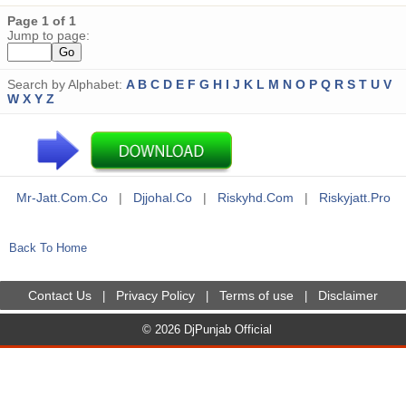
Page 1 of 1
Jump to page:
Search by Alphabet:
A
B
C
D
E
F
G
H
I
J
K
L
M
N
O
P
Q
R
S
T
U
V
W
X
Y
Z
Mr-Jatt.com.co
|
Djjohal.co
|
Riskyhd.com
|
Riskyjatt.pro
Back To Home
Contact Us
Privacy Policy
Terms of use
Disclaimer
|
|
|
© 2026 DjPunjab Official