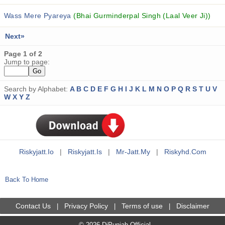
Wass Mere Pyareya
(Bhai Gurminderpal Singh (Laal Veer Ji))
Next»
Page 1 of 2
Jump to page:
Search by Alphabet:
A
B
C
D
E
F
G
H
I
J
K
L
M
N
O
P
Q
R
S
T
U
V
W
X
Y
Z
Riskyjatt.io
|
Riskyjatt.is
|
Mr-Jatt.my
|
Riskyhd.com
Back To Home
Contact Us
Privacy Policy
Terms of use
Disclaimer
|
|
|
© 2026 DjPunjab Official