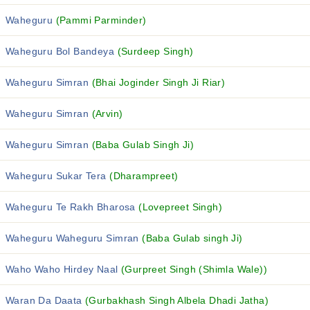
Waheguru
(Pammi Parminder)
Waheguru Bol Bandeya
(Surdeep Singh)
Waheguru Simran
(Bhai Joginder Singh Ji Riar)
Waheguru Simran
(Arvin)
Waheguru Simran
(Baba Gulab Singh Ji)
Waheguru Sukar Tera
(Dharampreet)
Waheguru Te Rakh Bharosa
(Lovepreet Singh)
Waheguru Waheguru Simran
(Baba Gulab singh Ji)
Waho Waho Hirdey Naal
(Gurpreet Singh (Shimla Wale))
Waran Da Daata
(Gurbakhash Singh Albela Dhadi Jatha)