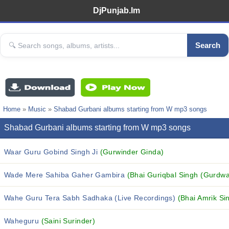
DjPunjab.Im
Search
Home
»
Music
»
Shabad Gurbani albums starting from W mp3 songs
Shabad Gurbani albums starting from W mp3 songs
Waar Guru Gobind Singh Ji
(Gurwinder Ginda)
Wade Mere Sahiba Gaher Gambira
(Bhai Guriqbal Singh (Gurdwa
Wahe Guru Tera Sabh Sadhaka (Live Recordings)
(Bhai Amrik Si
Waheguru
(Saini Surinder)