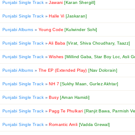
Punjabi Single Track
»
Jawani
[Karan Shergill]
Punjabi Single Track
»
Halle Vi
[Jaskaran]
Punjabi Albums
»
Young Code
[Kulwinder Sohi]
Punjabi Single Track
»
Ali Baba
[Virat, Shiva Choudhary, Taazz]
Punjabi Single Track
»
Wishes
[Millind Gaba, Star Boy Loc, Asli G
Punjabi Albums
»
The EP (Extended Play)
[Nav Dolorain]
Punjabi Single Track
»
NH 7
[Sukhy Maan, Gurlez Akhtar]
Punjabi Single Track
»
Busy
[Aman Hamidi]
Punjabi Single Track
»
Pagg Te Phulkari
[Ranjit Bawa, Parmish V
Punjabi Single Track
»
Romantic Amli
[Vadda Grewal]