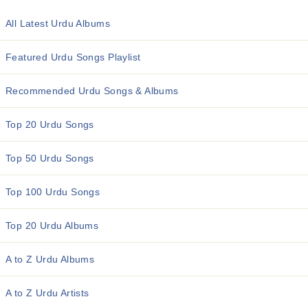
All Latest Urdu Albums
Featured Urdu Songs Playlist
Recommended Urdu Songs & Albums
Top 20 Urdu Songs
Top 50 Urdu Songs
Top 100 Urdu Songs
Top 20 Urdu Albums
A to Z Urdu Albums
A to Z Urdu Artists