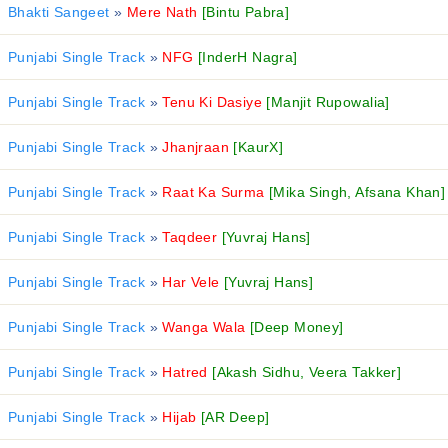
Bhakti Sangeet
»
Mere Nath
[Bintu Pabra]
Punjabi Single Track
»
NFG
[InderH Nagra]
Punjabi Single Track
»
Tenu Ki Dasiye
[Manjit Rupowalia]
Punjabi Single Track
»
Jhanjraan
[KaurX]
Punjabi Single Track
»
Raat Ka Surma
[Mika Singh, Afsana Khan]
Punjabi Single Track
»
Taqdeer
[Yuvraj Hans]
Punjabi Single Track
»
Har Vele
[Yuvraj Hans]
Punjabi Single Track
»
Wanga Wala
[Deep Money]
Punjabi Single Track
»
Hatred
[Akash Sidhu, Veera Takker]
Punjabi Single Track
»
Hijab
[AR Deep]