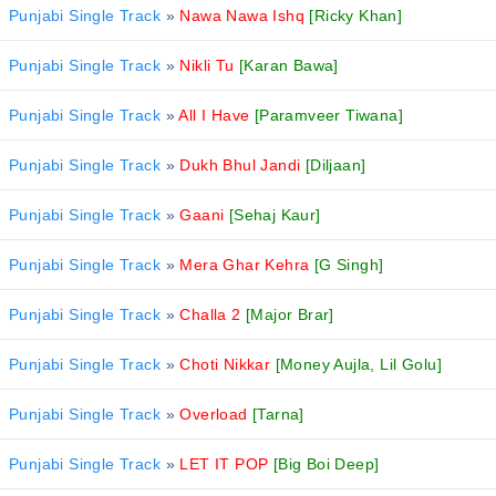
Punjabi Single Track
»
Nawa Nawa Ishq
[Ricky Khan]
Punjabi Single Track
»
Nikli Tu
[Karan Bawa]
Punjabi Single Track
»
All I Have
[Paramveer Tiwana]
Punjabi Single Track
»
Dukh Bhul Jandi
[Diljaan]
Punjabi Single Track
»
Gaani
[Sehaj Kaur]
Punjabi Single Track
»
Mera Ghar Kehra
[G Singh]
Punjabi Single Track
»
Challa 2
[Major Brar]
Punjabi Single Track
»
Choti Nikkar
[Money Aujla, Lil Golu]
Punjabi Single Track
»
Overload
[Tarna]
Punjabi Single Track
»
LET IT POP
[Big Boi Deep]