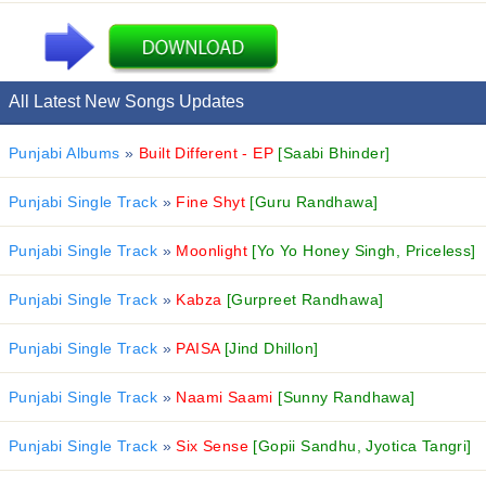
All Latest New Songs Updates
Punjabi Albums
»
Built Different - EP
[Saabi Bhinder]
Punjabi Single Track
»
Fine Shyt
[Guru Randhawa]
Punjabi Single Track
»
Moonlight
[Yo Yo Honey Singh, Priceless]
Punjabi Single Track
»
Kabza
[Gurpreet Randhawa]
Punjabi Single Track
»
PAISA
[Jind Dhillon]
Punjabi Single Track
»
Naami Saami
[Sunny Randhawa]
Punjabi Single Track
»
Six Sense
[Gopii Sandhu, Jyotica Tangri]