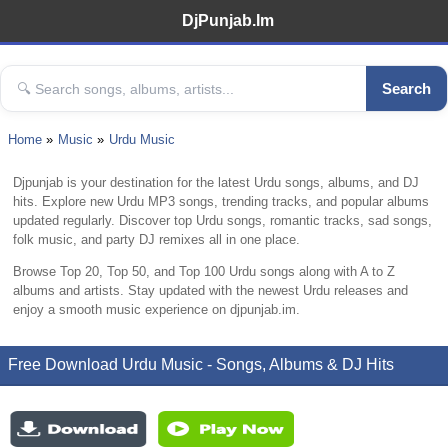
DjPunjab.Im
Search
Home
Music
Urdu Music
Djpunjab is your destination for the latest Urdu songs, albums, and DJ
hits. Explore new Urdu MP3 songs, trending tracks, and popular albums
updated regularly. Discover top Urdu songs, romantic tracks, sad songs,
folk music, and party DJ remixes all in one place.
Browse Top 20, Top 50, and Top 100 Urdu songs along with A to Z
albums and artists. Stay updated with the newest Urdu releases and
enjoy a smooth music experience on djpunjab.im.
Free Download Urdu Music - Songs, Albums & DJ Hits