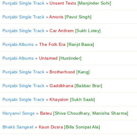
Punjabi Single Track
»
Unsent Texts
[Manjinder Sohi]
Punjabi Single Track
»
Amoris
[Pavvi Singh]
Punjabi Single Track
»
Car Anthem
[Sukh Lotey]
Punjabi Albums
»
The Folk Era
[Ranjit Bawa]
Punjabi Albums
»
Untamed
[Hustinder]
Punjabi Single Track
»
Brotherhood
[Kang]
Punjabi Single Track
»
Gaddkhana
[Babbar Brar]
Punjabi Single Track
»
Khayalon
[Sukh Saab]
Haryanvi Songs
»
Bateu
[Shiva Choudhary, Manisha Sharma]
Bhakti Sangeet
»
Kaun Dusra
[Billa Sonipat Ala]