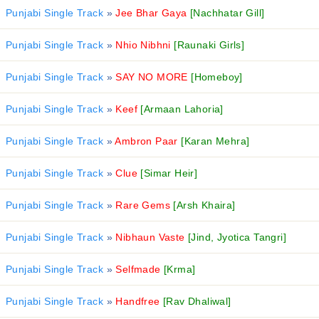
Punjabi Single Track
»
Jee Bhar Gaya
[Nachhatar Gill]
Punjabi Single Track
»
Nhio Nibhni
[Raunaki Girls]
Punjabi Single Track
»
SAY NO MORE
[Homeboy]
Punjabi Single Track
»
Keef
[Armaan Lahoria]
Punjabi Single Track
»
Ambron Paar
[Karan Mehra]
Punjabi Single Track
»
Clue
[Simar Heir]
Punjabi Single Track
»
Rare Gems
[Arsh Khaira]
Punjabi Single Track
»
Nibhaun Vaste
[Jind, Jyotica Tangri]
Punjabi Single Track
»
Selfmade
[Krma]
Punjabi Single Track
»
Handfree
[Rav Dhaliwal]