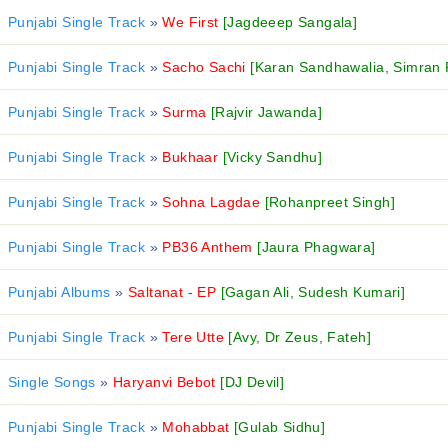
Punjabi Single Track
»
We First
[Jagdeeep Sangala]
Punjabi Single Track
»
Sacho Sachi
[Karan Sandhawalia, Simran 
Punjabi Single Track
»
Surma
[Rajvir Jawanda]
Punjabi Single Track
»
Bukhaar
[Vicky Sandhu]
Punjabi Single Track
»
Sohna Lagdae
[Rohanpreet Singh]
Punjabi Single Track
»
PB36 Anthem
[Jaura Phagwara]
Punjabi Albums
»
Saltanat - EP
[Gagan Ali, Sudesh Kumari]
Punjabi Single Track
»
Tere Utte
[Avy, Dr Zeus, Fateh]
Single Songs
»
Haryanvi Bebot
[DJ Devil]
Punjabi Single Track
»
Mohabbat
[Gulab Sidhu]