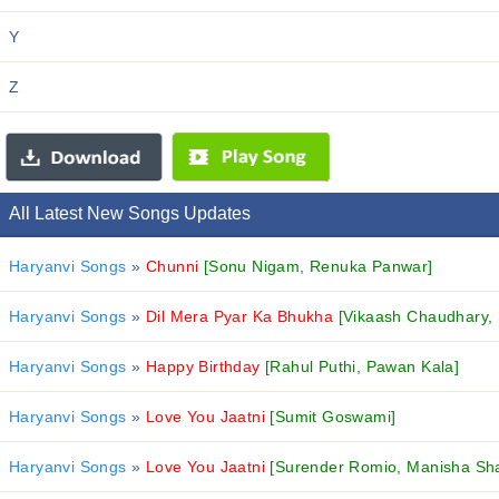
Y
Z
All Latest New Songs Updates
Haryanvi Songs
»
Chunni
[Sonu Nigam, Renuka Panwar]
Haryanvi Songs
»
Dil Mera Pyar Ka Bhukha
[Vikaash Chaudhary,
Haryanvi Songs
»
Happy Birthday
[Rahul Puthi, Pawan Kala]
Haryanvi Songs
»
Love You Jaatni
[Sumit Goswami]
Haryanvi Songs
»
Love You Jaatni
[Surender Romio, Manisha Sh