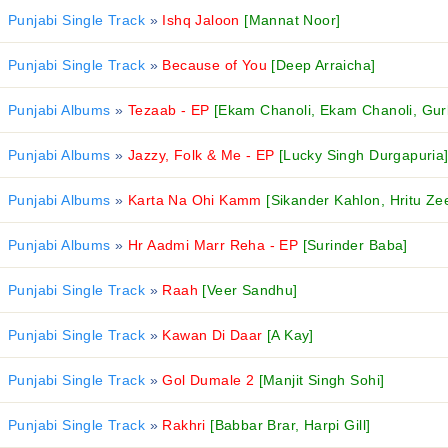
Punjabi Single Track
»
Ishq Jaloon
[Mannat Noor]
Punjabi Single Track
»
Because of You
[Deep Arraicha]
Punjabi Albums
»
Tezaab - EP
[Ekam Chanoli, Ekam Chanoli, Gurl
Punjabi Albums
»
Jazzy, Folk & Me - EP
[Lucky Singh Durgapuria
Punjabi Albums
»
Karta Na Ohi Kamm
[Sikander Kahlon, Hritu Ze
Punjabi Albums
»
Hr Aadmi Marr Reha - EP
[Surinder Baba]
Punjabi Single Track
»
Raah
[Veer Sandhu]
Punjabi Single Track
»
Kawan Di Daar
[A Kay]
Punjabi Single Track
»
Gol Dumale 2
[Manjit Singh Sohi]
Punjabi Single Track
»
Rakhri
[Babbar Brar, Harpi Gill]