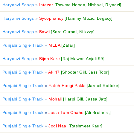
Haryanvi Songs
»
Intezar
[Rawme Hooda, Nishael, Riyaazi]
Haryanvi Songs
»
Sycophancy
[Hammy Muzic, Legacy]
Haryanvi Songs
»
Bawli
[Sara Gurpal, Niikzzy]
Punjabi Single Track
»
MELA
[Zafar]
Haryanvi Songs
»
Bijna Kare
[Raj Mawar, Anjali 99]
Punjabi Single Track
»
Ak 47
[Shooter Gill, Jass Toor]
Punjabi Single Track
»
Fateh Hougi Pakki
[Jarnail Rattoke]
Punjabi Single Track
»
Mohali
[Harpi Gill, Jassa Jatt]
Punjabi Single Track
»
Jaisa Tum Chaho
[Ali Brothers]
Punjabi Single Track
»
Jogi Naal
[Rashmeet Kaur]