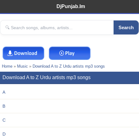
DjPunjab.Im
Search
Home
»
Music
»
Download A to Z Urdu artists mp3 songs
Download A to Z Urdu artists mp3 songs
A
B
C
D