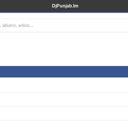
DjPunjab.Im