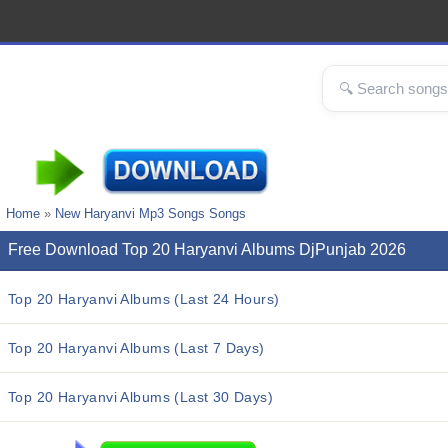
Home
»
New Haryanvi Mp3 Songs Songs
Free Download Top 20 Haryanvi Albums DjPunjab 2026
Top 20 Haryanvi Albums (Last 24 Hours)
Top 20 Haryanvi Albums (Last 7 Days)
Top 20 Haryanvi Albums (Last 30 Days)