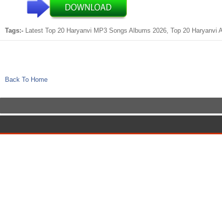
Tags:-
Latest Top 20 Haryanvi MP3 Songs Albums 2026, Top 20 Haryanvi Al
Back To Home