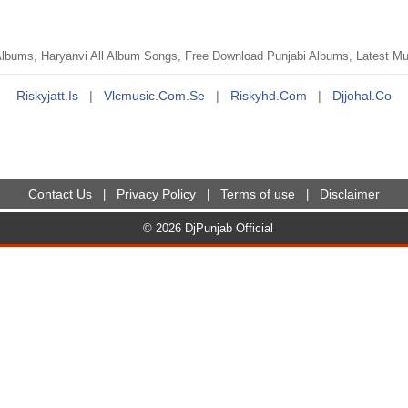
bums, Haryanvi All Album Songs, Free Download Punjabi Albums, Latest Musi
Riskyjatt.is
|
Vlcmusic.com.se
|
Riskyhd.com
|
Djjohal.co
Contact Us
Privacy Policy
Terms of use
Disclaimer
|
|
|
© 2026 DjPunjab Official