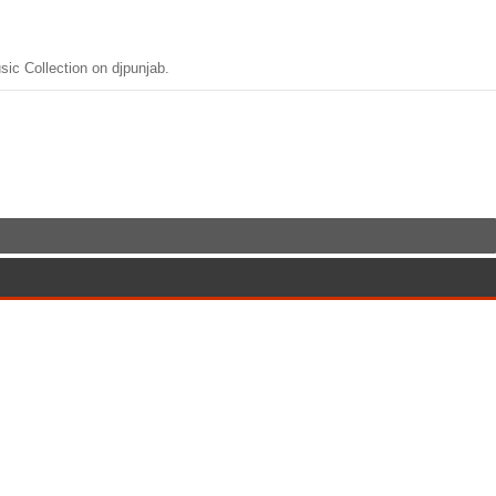
c Collection on djpunjab.