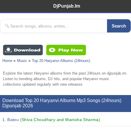
DjPunjab.Im
Search
Home
Music
Top 20 Haryanvi Albums (24hours)
Explore the latest Haryanvi albums from the past 24hours on djpunjab.im.
Listen to trending albums, DJ hits, and popular Haryanvi music
collections updated regularly with new releases.
Download Top 20 Haryanvi Albums Mp3 Songs (24hours)
Djpunjab 2026
1. Bateu
(Shiva Choudhary and Manisha Sharma)