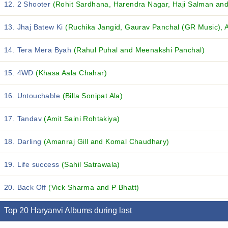
12. 2 Shooter
(Rohit Sardhana, Harendra Nagar, Haji Salman and 
13. Jhaj Batew Ki
(Ruchika Jangid, Gaurav Panchal (GR Music), A
14. Tera Mera Byah
(Rahul Puhal and Meenakshi Panchal)
15. 4WD
(Khasa Aala Chahar)
16. Untouchable
(Billa Sonipat Ala)
17. Tandav
(Amit Saini Rohtakiya)
18. Darling
(Amanraj Gill and Komal Chaudhary)
19. Life success
(Sahil Satrawala)
20. Back Off
(Vick Sharma and P Bhatt)
Top 20 Haryanvi Albums during last