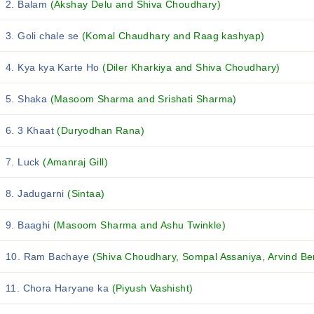
2. Balam
(Akshay Delu and Shiva Choudhary)
3. Goli chale se
(Komal Chaudhary and Raag kashyap)
4. Kya kya Karte Ho
(Diler Kharkiya and Shiva Choudhary)
5. Shaka
(Masoom Sharma and Srishati Sharma)
6. 3 Khaat
(Duryodhan Rana)
7. Luck
(Amanraj Gill)
8. Jadugarni
(Sintaa)
9. Baaghi
(Masoom Sharma and Ashu Twinkle)
10. Ram Bachaye
(Shiva Choudhary, Sompal Assaniya, Arvind Ben
11. Chora Haryane ka
(Piyush Vashisht)