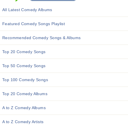
All Latest Comedy Albums
Featured Comedy Songs Playlist
Recommended Comedy Songs & Albums
Top 20 Comedy Songs
Top 50 Comedy Songs
Top 100 Comedy Songs
Top 20 Comedy Albums
A to Z Comedy Albums
A to Z Comedy Artists