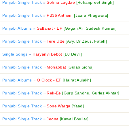
Punjabi Single Track
»
Sohna Lagdae
[Rohanpreet Singh]
Punjabi Single Track
»
PB36 Anthem
[Jaura Phagwara]
Punjabi Albums
»
Saltanat - EP
[Gagan Ali, Sudesh Kumari]
Punjabi Single Track
»
Tere Utte
[Avy, Dr Zeus, Fateh]
Single Songs
»
Haryanvi Bebot
[DJ Devil]
Punjabi Single Track
»
Mohabbat
[Gulab Sidhu]
Punjabi Albums
»
O Clock - EP
[Hairat Aulakh]
Punjabi Single Track
»
Rek-Ee
[Gurp Sandhu, Gurlez Akhtar]
Punjabi Single Track
»
Sone Warga
[Yaad]
Punjabi Single Track
»
Jeona
[Kawal Bhullar]