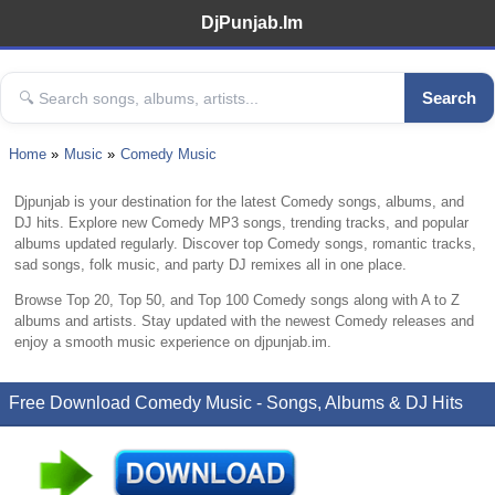
DjPunjab.Im
Search
Home
Music
Comedy Music
Djpunjab is your destination for the latest Comedy songs, albums, and
DJ hits. Explore new Comedy MP3 songs, trending tracks, and popular
albums updated regularly. Discover top Comedy songs, romantic tracks,
sad songs, folk music, and party DJ remixes all in one place.
Browse Top 20, Top 50, and Top 100 Comedy songs along with A to Z
albums and artists. Stay updated with the newest Comedy releases and
enjoy a smooth music experience on djpunjab.im.
Free Download Comedy Music - Songs, Albums & DJ Hits