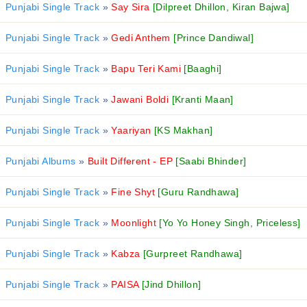
Punjabi Single Track
»
Say Sira
[Dilpreet Dhillon, Kiran Bajwa]
Punjabi Single Track
»
Gedi Anthem
[Prince Dandiwal]
Punjabi Single Track
»
Bapu Teri Kami
[Baaghi]
Punjabi Single Track
»
Jawani Boldi
[Kranti Maan]
Punjabi Single Track
»
Yaariyan
[KS Makhan]
Punjabi Albums
»
Built Different - EP
[Saabi Bhinder]
Punjabi Single Track
»
Fine Shyt
[Guru Randhawa]
Punjabi Single Track
»
Moonlight
[Yo Yo Honey Singh, Priceless]
Punjabi Single Track
»
Kabza
[Gurpreet Randhawa]
Punjabi Single Track
»
PAISA
[Jind Dhillon]