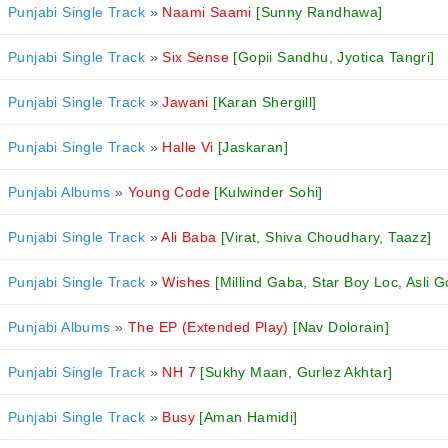
Punjabi Single Track
»
Naami Saami
[Sunny Randhawa]
Punjabi Single Track
»
Six Sense
[Gopii Sandhu, Jyotica Tangri]
Punjabi Single Track
»
Jawani
[Karan Shergill]
Punjabi Single Track
»
Halle Vi
[Jaskaran]
Punjabi Albums
»
Young Code
[Kulwinder Sohi]
Punjabi Single Track
»
Ali Baba
[Virat, Shiva Choudhary, Taazz]
Punjabi Single Track
»
Wishes
[Millind Gaba, Star Boy Loc, Asli G
Punjabi Albums
»
The EP (Extended Play)
[Nav Dolorain]
Punjabi Single Track
»
NH 7
[Sukhy Maan, Gurlez Akhtar]
Punjabi Single Track
»
Busy
[Aman Hamidi]