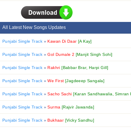
All Latest New Songs Updates
Punjabi Single Track
»
Kawan Di Daar
[A Kay]
Punjabi Single Track
»
Gol Dumale 2
[Manjit Singh Sohi]
Punjabi Single Track
»
Rakhri
[Babbar Brar, Harpi Gill]
Punjabi Single Track
»
We First
[Jagdeeep Sangala]
Punjabi Single Track
»
Sacho Sachi
[Karan Sandhawalia, Simran 
Punjabi Single Track
»
Surma
[Rajvir Jawanda]
Punjabi Single Track
»
Bukhaar
[Vicky Sandhu]