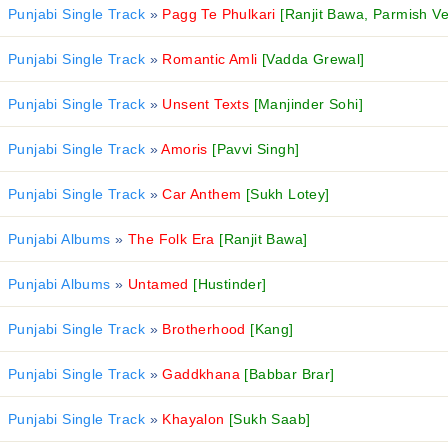
Punjabi Single Track
»
Pagg Te Phulkari
[Ranjit Bawa, Parmish V
Punjabi Single Track
»
Romantic Amli
[Vadda Grewal]
Punjabi Single Track
»
Unsent Texts
[Manjinder Sohi]
Punjabi Single Track
»
Amoris
[Pavvi Singh]
Punjabi Single Track
»
Car Anthem
[Sukh Lotey]
Punjabi Albums
»
The Folk Era
[Ranjit Bawa]
Punjabi Albums
»
Untamed
[Hustinder]
Punjabi Single Track
»
Brotherhood
[Kang]
Punjabi Single Track
»
Gaddkhana
[Babbar Brar]
Punjabi Single Track
»
Khayalon
[Sukh Saab]