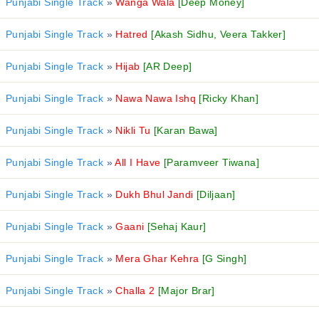
Punjabi Single Track
»
Wanga Wala
[Deep Money]
Punjabi Single Track
»
Hatred
[Akash Sidhu, Veera Takker]
Punjabi Single Track
»
Hijab
[AR Deep]
Punjabi Single Track
»
Nawa Nawa Ishq
[Ricky Khan]
Punjabi Single Track
»
Nikli Tu
[Karan Bawa]
Punjabi Single Track
»
All I Have
[Paramveer Tiwana]
Punjabi Single Track
»
Dukh Bhul Jandi
[Diljaan]
Punjabi Single Track
»
Gaani
[Sehaj Kaur]
Punjabi Single Track
»
Mera Ghar Kehra
[G Singh]
Punjabi Single Track
»
Challa 2
[Major Brar]