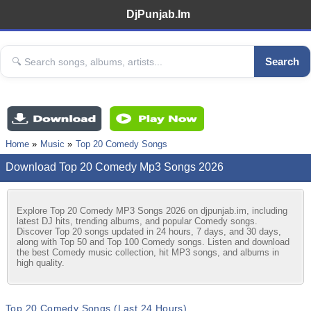
DjPunjab.Im
Search
Home
Music
Top 20 Comedy Songs
Download Top 20 Comedy Mp3 Songs 2026
Explore Top 20 Comedy MP3 Songs 2026 on djpunjab.im, including
latest DJ hits, trending albums, and popular Comedy songs.
Discover Top 20 songs updated in 24 hours, 7 days, and 30 days,
along with Top 50 and Top 100 Comedy songs. Listen and download
the best Comedy music collection, hit MP3 songs, and albums in
high quality.
Top 20 Comedy Songs (Last 24 Hours)