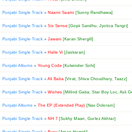
Punjabi Single Track
»
Naami Saami
[Sunny Randhawa]
Punjabi Single Track
»
Six Sense
[Gopii Sandhu, Jyotica Tangri]
Punjabi Single Track
»
Jawani
[Karan Shergill]
Punjabi Single Track
»
Halle Vi
[Jaskaran]
Punjabi Albums
»
Young Code
[Kulwinder Sohi]
Punjabi Single Track
»
Ali Baba
[Virat, Shiva Choudhary, Taazz]
Punjabi Single Track
»
Wishes
[Millind Gaba, Star Boy Loc, Asli G
Punjabi Albums
»
The EP (Extended Play)
[Nav Dolorain]
Punjabi Single Track
»
NH 7
[Sukhy Maan, Gurlez Akhtar]
Punjabi Single Track
»
Busy
[Aman Hamidi]