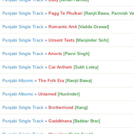
Punjabi Single Track
»
Pagg Te Phulkari
[Ranjit Bawa, Parmish V
Punjabi Single Track
»
Romantic Amli
[Vadda Grewal]
Punjabi Single Track
»
Unsent Texts
[Manjinder Sohi]
Punjabi Single Track
»
Amoris
[Pavvi Singh]
Punjabi Single Track
»
Car Anthem
[Sukh Lotey]
Punjabi Albums
»
The Folk Era
[Ranjit Bawa]
Punjabi Albums
»
Untamed
[Hustinder]
Punjabi Single Track
»
Brotherhood
[Kang]
Punjabi Single Track
»
Gaddkhana
[Babbar Brar]