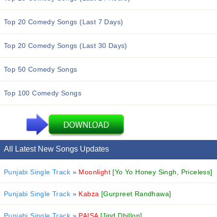
Top 20 Comedy Songs (Last 7 Days)
Top 20 Comedy Songs (Last 30 Days)
Top 50 Comedy Songs
Top 100 Comedy Songs
All Latest New Songs Updates
Punjabi Single Track
»
Moonlight
[Yo Yo Honey Singh, Priceless]
Punjabi Single Track
»
Kabza
[Gurpreet Randhawa]
Punjabi Single Track
»
PAISA
[Jind Dhillon]