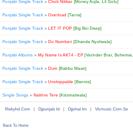
Punjabi Single Track
»
Choti Nikkar
[Money Aujla, Lil Golu]
Punjabi Single Track
»
Overload
[Tarna]
Punjabi Single Track
»
LET IT POP
[Big Boi Deep]
Punjabi Single Track
»
Do Numbari
[Dhanda Nyoliwala]
Punjabi Albums
»
My Name Is AK74 - EP
[Varinder Brar, Bohemia
Punjabi Single Track
»
Dum
[Babbu Maan]
Punjabi Single Track
»
Unstoppable
[Bannie]
Single Songs
»
Nakhre Tere
[Kissmatwala]
Riskyhd.com
|
Djpunjab.id
|
Djjohal.im
|
Vlcmusic.com.se
Back To Home