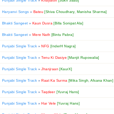
Punjabi Single Track
»
Khayalon
[Sukh Saab]
Haryanvi Songs
»
Bateu
[Shiva Choudhary, Manisha Sharma]
Bhakti Sangeet
»
Kaun Dusra
[Billa Sonipat Ala]
Bhakti Sangeet
»
Mere Nath
[Bintu Pabra]
Punjabi Single Track
»
NFG
[InderH Nagra]
Punjabi Single Track
»
Tenu Ki Dasiye
[Manjit Rupowalia]
Punjabi Single Track
»
Jhanjraan
[KaurX]
Punjabi Single Track
»
Raat Ka Surma
[Mika Singh, Afsana Khan]
Punjabi Single Track
»
Taqdeer
[Yuvraj Hans]
Punjabi Single Track
»
Har Vele
[Yuvraj Hans]