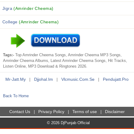
Jigra
(Amrinder Cheema)
College
(Amrinder Cheema)
Tags:-
Top Amrinder Cheema Songs, Amrinder Cheema MP3 Songs,
Amrinder Cheema Albums, Latest Amrinder Cheema Songs, Hit Tracks,
Listen Online, MP3 Download & Ringtones 2026.
Mr-Jatt.my
|
Djjohal.im
|
Vlcmusic.com.se
|
Pendujatt.pro
Back To Home
Contact Us
Privacy Policy
Terms of use
Disclaimer
|
|
|
© 2026 DjPunjab Official