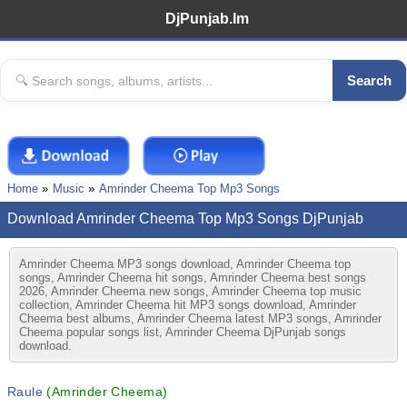
DjPunjab.Im
Search
Home
Music
Amrinder Cheema Top Mp3 Songs
Download Amrinder Cheema Top Mp3 Songs DjPunjab
Amrinder Cheema MP3 songs download, Amrinder Cheema top
songs, Amrinder Cheema hit songs, Amrinder Cheema best songs
2026, Amrinder Cheema new songs, Amrinder Cheema top music
collection, Amrinder Cheema hit MP3 songs download, Amrinder
Cheema best albums, Amrinder Cheema latest MP3 songs, Amrinder
Cheema popular songs list, Amrinder Cheema DjPunjab songs
download.
Raule
(Amrinder Cheema)