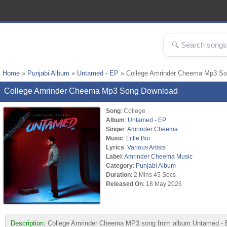
Home
»
Punjabi Album
»
Untamed - EP
» College Amrinder Cheema Mp3 S
College Amrinder Cheema Mp3 Song Download
Song
: College
Album
:
Untamed - EP
Singer
:
Amrinder Cheema
Music
:
Little Boi
Lyrics
:
Various Artists
Label
:
Amrinder Cheema Music
Category
:
Punjabi Album
Duration
: 2 Mins 45 Secs
Released On
: 18 May 2026
Description:
College Amrinder Cheema MP3 song from album Untamed - EP.