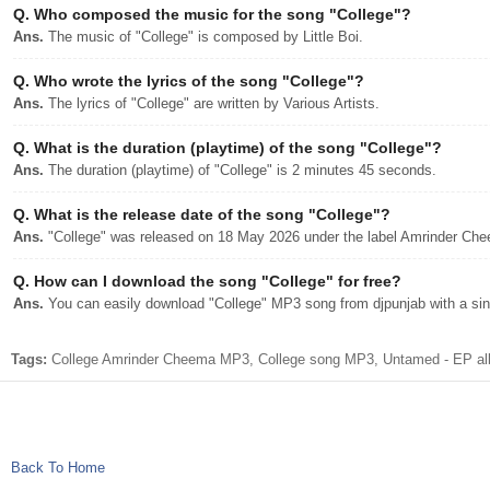
Q.
Who composed the music for the song "College"?
Ans.
The music of "College" is composed by Little Boi.
Q.
Who wrote the lyrics of the song "College"?
Ans.
The lyrics of "College" are written by Various Artists.
Q.
What is the duration (playtime) of the song "College"?
Ans.
The duration (playtime) of "College" is 2 minutes 45 seconds.
Q.
What is the release date of the song "College"?
Ans.
"College" was released on 18 May 2026 under the label Amrinder Ch
Q.
How can I download the song "College" for free?
Ans.
You can easily download "College" MP3 song from djpunjab with a sing
Tags:
College Amrinder Cheema MP3, College song MP3, Untamed - EP alb
Back To Home