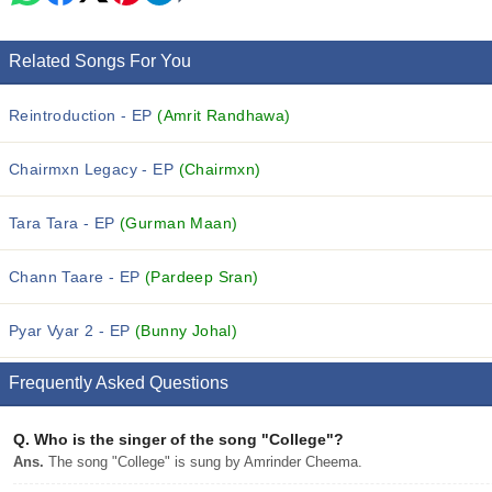
Related Songs For You
Reintroduction - EP
(Amrit Randhawa)
Chairmxn Legacy - EP
(Chairmxn)
Tara Tara - EP
(Gurman Maan)
Chann Taare - EP
(Pardeep Sran)
Pyar Vyar 2 - EP
(Bunny Johal)
Frequently Asked Questions
Q.
Who is the singer of the song "College"?
Ans.
The song "College" is sung by Amrinder Cheema.