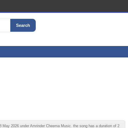
Search
18 May 2026 under Amrinder Cheema Music. the song has a duration of 2