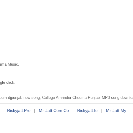
eema Music.
le click.
um djpunjab new song, College Amrinder Cheema Punjabi MP3 song downloa
Riskyjatt.pro
|
Mr-Jatt.com.co
|
Riskyjatt.io
|
Mr-Jatt.my