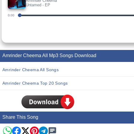
Amrinder Cheema
Untamed - EP
0:00
Amrinder Cheema All Mp3 Songs Download
Amrinder Cheema All Songs
Amrinder Cheema Top 20 Songs
Share This Song