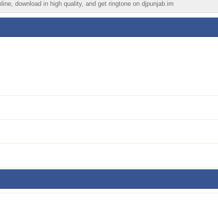
ine, download in high quality, and get ringtone on djpunjab.im