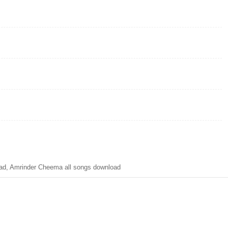
d, Amrinder Cheema all songs download