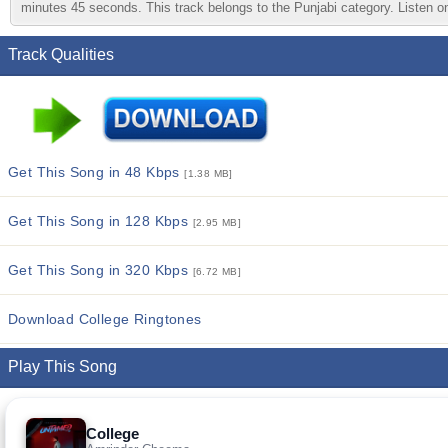
minutes 45 seconds. This track belongs to the Punjabi category. Listen onl
Track Qualities
Get This Song in 48 Kbps
[1.38 MB]
Get This Song in 128 Kbps
[2.95 MB]
Get This Song in 320 Kbps
[6.72 MB]
Download College Ringtones
Play This Song
College