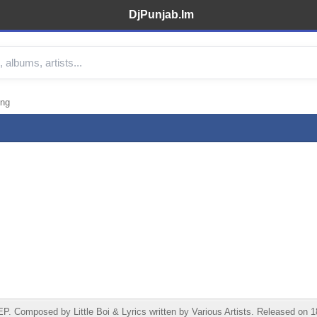
DjPunjab.Im
ong
 Composed by Little Boi & Lyrics written by Various Artists. Released on 