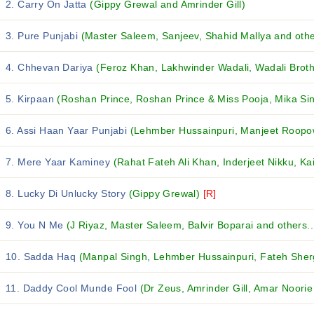
2. Carry On Jatta
(Gippy Grewal and Amrinder Gill)
3. Pure Punjabi
(Master Saleem, Sanjeev, Shahid Mallya and other
4. Chhevan Dariya
(Feroz Khan, Lakhwinder Wadali, Wadali Broth
5. Kirpaan
(Roshan Prince, Roshan Prince & Miss Pooja, Mika Sin
6. Assi Haan Yaar Punjabi
(Lehmber Hussainpuri, Manjeet Roopow
7. Mere Yaar Kaminey
(Rahat Fateh Ali Khan, Inderjeet Nikku, Kai
8. Lucky Di Unlucky Story
(Gippy Grewal)
[R]
9. You N Me
(J Riyaz, Master Saleem, Balvir Boparai and others..
10. Sadda Haq
(Manpal Singh, Lehmber Hussainpuri, Fateh Shergi
11. Daddy Cool Munde Fool
(Dr Zeus, Amrinder Gill, Amar Noorie 