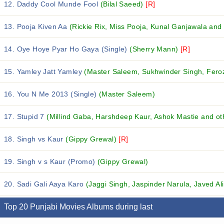
12. Daddy Cool Munde Fool
(Bilal Saeed)
[R]
13. Pooja Kiven Aa
(Rickie Rix, Miss Pooja, Kunal Ganjawala and 
14. Oye Hoye Pyar Ho Gaya (Single)
(Sherry Mann)
[R]
15. Yamley Jatt Yamley
(Master Saleem, Sukhwinder Singh, Feroz
16. You N Me 2013 (Single)
(Master Saleem)
17. Stupid 7
(Millind Gaba, Harshdeep Kaur, Ashok Mastie and oth
18. Singh vs Kaur
(Gippy Grewal)
[R]
19. Singh v s Kaur (Promo)
(Gippy Grewal)
20. Sadi Gali Aaya Karo
(Jaggi Singh, Jaspinder Narula, Javed Ali
Top 20 Punjabi Movies Albums during last