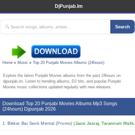
DjPunjab.Im
Search
Home
Music
Top 20 Punjabi Movies Albums (24hours)
Explore the latest Punjabi Movies albums from the past 24hours on
djpunjab.im. Listen to trending albums, DJ hits, and popular Punjabi
Movies music collections updated regularly with new releases.
Download Top 20 Punjabi Movies Albums Mp3 Songs
(24hours) Djpunjab 2026
1. Bikkar Bai Senti Mental (Promo)
(Jassi Jasraj, Tarannum Malik,