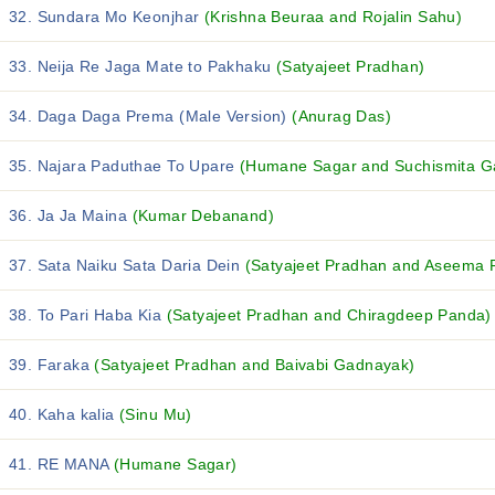
32. Sundara Mo Keonjhar
(Krishna Beuraa and Rojalin Sahu)
33. Neija Re Jaga Mate to Pakhaku
(Satyajeet Pradhan)
34. Daga Daga Prema (Male Version)
(Anurag Das)
35. Najara Paduthae To Upare
(Humane Sagar and Suchismita Ga
36. Ja Ja Maina
(Kumar Debanand)
37. Sata Naiku Sata Daria Dein
(Satyajeet Pradhan and Aseema 
38. To Pari Haba Kia
(Satyajeet Pradhan and Chiragdeep Panda)
39. Faraka
(Satyajeet Pradhan and Baivabi Gadnayak)
40. Kaha kalia
(Sinu Mu)
41. RE MANA
(Humane Sagar)