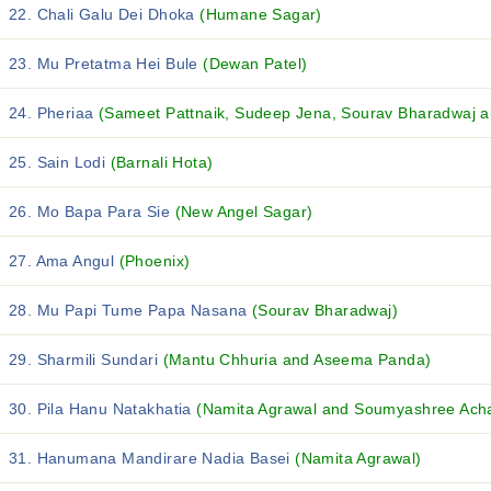
22. Chali Galu Dei Dhoka
(Humane Sagar)
23. Mu Pretatma Hei Bule
(Dewan Patel)
24. Pheriaa
(Sameet Pattnaik, Sudeep Jena, Sourav Bharadwaj an
25. Sain Lodi
(Barnali Hota)
26. Mo Bapa Para Sie
(New Angel Sagar)
27. Ama Angul
(Phoenix)
28. Mu Papi Tume Papa Nasana
(Sourav Bharadwaj)
29. Sharmili Sundari
(Mantu Chhuria and Aseema Panda)
30. Pila Hanu Natakhatia
(Namita Agrawal and Soumyashree Ach
31. Hanumana Mandirare Nadia Basei
(Namita Agrawal)