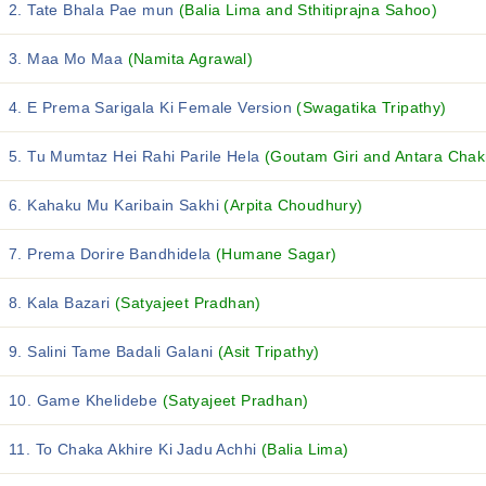
2. Tate Bhala Pae mun
(Balia Lima and Sthitiprajna Sahoo)
3. Maa Mo Maa
(Namita Agrawal)
4. E Prema Sarigala Ki Female Version
(Swagatika Tripathy)
5. Tu Mumtaz Hei Rahi Parile Hela
(Goutam Giri and Antara Chak
6. Kahaku Mu Karibain Sakhi
(Arpita Choudhury)
7. Prema Dorire Bandhidela
(Humane Sagar)
8. Kala Bazari
(Satyajeet Pradhan)
9. Salini Tame Badali Galani
(Asit Tripathy)
10. Game Khelidebe
(Satyajeet Pradhan)
11. To Chaka Akhire Ki Jadu Achhi
(Balia Lima)