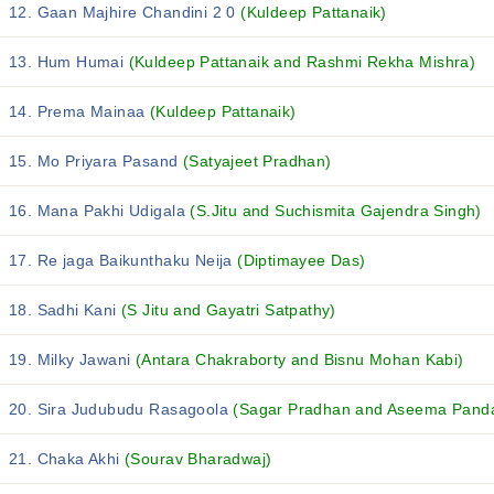
12. Gaan Majhire Chandini 2 0
(Kuldeep Pattanaik)
13. Hum Humai
(Kuldeep Pattanaik and Rashmi Rekha Mishra)
14. Prema Mainaa
(Kuldeep Pattanaik)
15. Mo Priyara Pasand
(Satyajeet Pradhan)
16. Mana Pakhi Udigala
(S.Jitu and Suchismita Gajendra Singh)
17. Re jaga Baikunthaku Neija
(Diptimayee Das)
18. Sadhi Kani
(S Jitu and Gayatri Satpathy)
19. Milky Jawani
(Antara Chakraborty and Bisnu Mohan Kabi)
20. Sira Judubudu Rasagoola
(Sagar Pradhan and Aseema Pand
21. Chaka Akhi
(Sourav Bharadwaj)