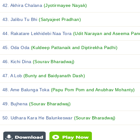
42. Akhira Chalana
(Jyotirmayee Nayak)
43. Jalibu Tu Bhi
(Satyajeet Pradhan)
44. Rakatare Lekhidebi Naa Tora
(Udit Narayan and Aseema Pan
45. Oda Oda
(Kuldeep Pattanaik and Diptirekha Padhi)
46. Kichi Dina
(Sourav Bharadwaj)
47. A Lob
(Bunty and Baidyanath Dash)
48. Ame Balunga Toka
(Papu Pom Pom and Anubhav Mohanty)
49. Bujhena
(Sourav Bharadwaj)
50. Udhara Kara He Balunkeswar
(Sourav Bharadwaj)