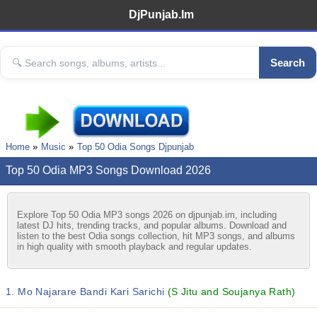
DjPunjab.Im
Search
Home
Music
Top 50 Odia Songs Djpunjab
Top 50 Odia MP3 Songs Download 2026
Explore Top 50 Odia MP3 songs 2026 on djpunjab.im, including
latest DJ hits, trending tracks, and popular albums. Download and
listen to the best Odia songs collection, hit MP3 songs, and albums
in high quality with smooth playback and regular updates.
1. Mo Najarare Bandi Kari Sarichi
(S Jitu and Soujanya Rath)