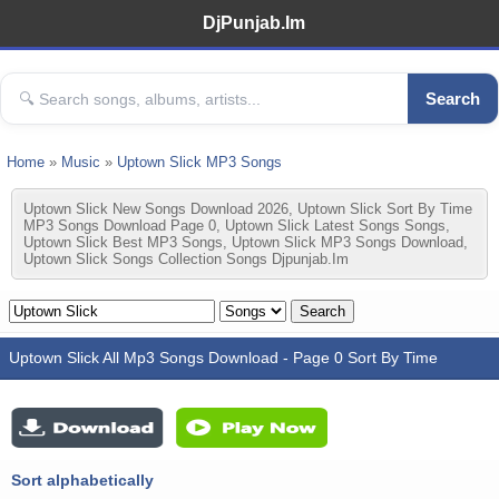
DjPunjab.Im
Search
Home
»
Music
»
Uptown Slick MP3 Songs
Uptown Slick New Songs Download 2026, Uptown Slick Sort By Time
MP3 Songs Download Page 0, Uptown Slick Latest Songs Songs,
Uptown Slick Best MP3 Songs, Uptown Slick MP3 Songs Download,
Uptown Slick Songs Collection Songs Djpunjab.im
Uptown Slick All Mp3 Songs Download - Page 0 Sort By Time
Sort alphabetically