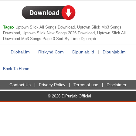
Tags:-
Uptown Slick All Songs Download, Uptown Slick Mp3 Songs
Download, Uptown Slick New Songs 2026 Download, Uptown Slick All
Download Mp3 Songs Page 0 Sort By Time Djpunjab
Djjohal.im
|
Riskyhd.com
|
Djpunjab.id
|
Djpunjab.im
Back To Home
Contact Us
Privacy Policy
Terms of use
Disclaimer
|
|
|
© 2026 DjPunjab Official