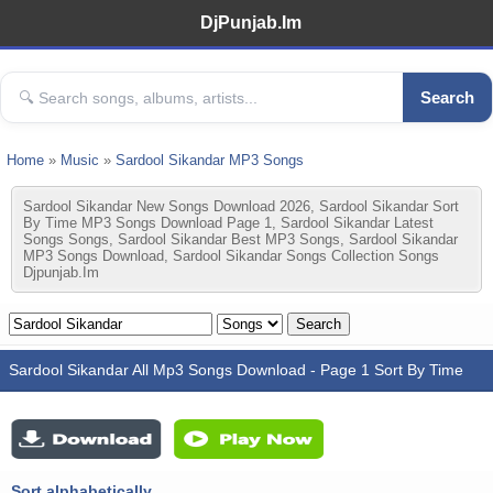
DjPunjab.Im
Search
Home
»
Music
»
Sardool Sikandar MP3 Songs
Sardool Sikandar New Songs Download 2026, Sardool Sikandar Sort
By Time MP3 Songs Download Page 1, Sardool Sikandar Latest
Songs Songs, Sardool Sikandar Best MP3 Songs, Sardool Sikandar
MP3 Songs Download, Sardool Sikandar Songs Collection Songs
Djpunjab.im
Sardool Sikandar All Mp3 Songs Download - Page 1 Sort By Time
Sort alphabetically