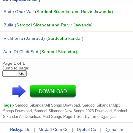
Sade Ghar Wal
(Sardool Sikandar and Rajvir Jawanda)
Bulla
(Sardool Sikandar and Rajvir Jawanda)
Vichhorra (Jamraud)
(Sardool Sikandar)
Aate Di Chidi Sad
(Sardool Sikandar)
Page 1 of 1
Jump to page:
Tags:-
Sardool Sikandar All Songs Download, Sardool Sikandar Mp3
Songs Download, Sardool Sikandar New Songs 2026 Download, Sardool
Sikandar All Download Mp3 Songs Page 1 Sort By Time Djpunjab
Riskyjatt.is
|
Mr-Jatt.com.co
|
Djjohal.co
|
Djjohal.im