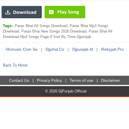
Tags:-
Paras Bhai All Songs Download, Paras Bhai Mp3 Songs
Download, Paras Bhai New Songs 2026 Download, Paras Bhai All
Download Mp3 Songs Page 0 Sort By Time Djpunjab
Vlcmusic.com.se
|
Djjohal.co
|
Djpunjab.id
|
Riskyjatt.pro
Back To Home
Contact Us
Privacy Policy
Terms of use
Disclaimer
|
|
|
© 2026 DjPunjab Official