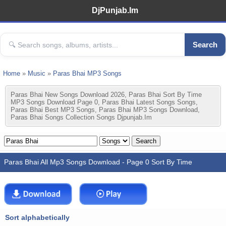
DjPunjab.Im
Search
Home
»
Music
»
Paras Bhai MP3 Songs
Paras Bhai New Songs Download 2026, Paras Bhai Sort By Time
MP3 Songs Download Page 0, Paras Bhai Latest Songs Songs,
Paras Bhai Best MP3 Songs, Paras Bhai MP3 Songs Download,
Paras Bhai Songs Collection Songs Djpunjab.im
Paras Bhai All Mp3 Songs Download - Page 0 Sort By Time
Sort alphabetically