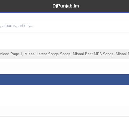
DjPunjab.Im
load Page 1, Misaal Latest Songs Songs, Misaal Best MP3 Songs, Misaal 