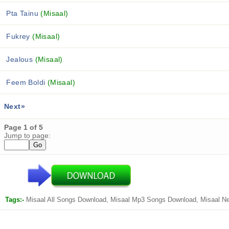
Pta Tainu
(Misaal)
Fukrey
(Misaal)
Jealous
(Misaal)
Feem Boldi
(Misaal)
Next»
Page 1 of 5
Jump to page:
Tags:-
Misaal All Songs Download, Misaal Mp3 Songs Download, Misaal N