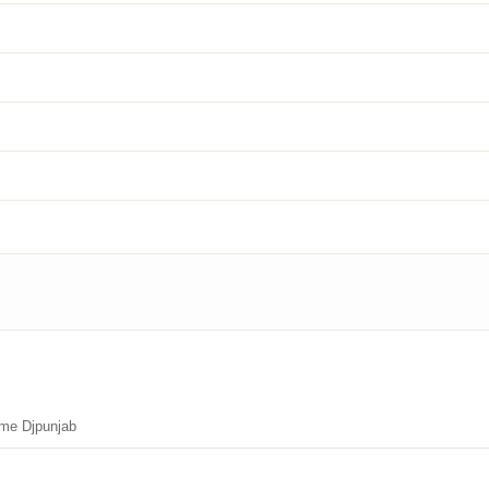
ime Djpunjab