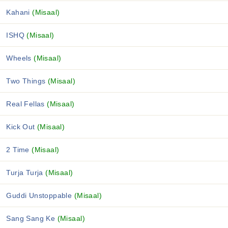
Kahani
(Misaal)
ISHQ
(Misaal)
Wheels
(Misaal)
Two Things
(Misaal)
Real Fellas
(Misaal)
Kick Out
(Misaal)
2 Time
(Misaal)
Turja Turja
(Misaal)
Guddi Unstoppable
(Misaal)
Sang Sang Ke
(Misaal)