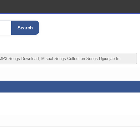
Search
MP3 Songs Download, Misaal Songs Collection Songs Djpunjab.im