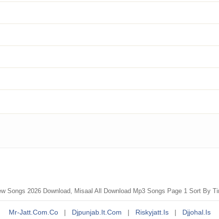
ew Songs 2026 Download, Misaal All Download Mp3 Songs Page 1 Sort By T
Mr-Jatt.com.co
|
Djpunjab.it.com
|
Riskyjatt.is
|
Djjohal.is