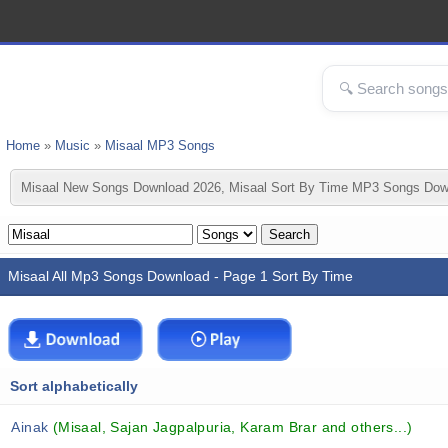
Home
»
Music
»
Misaal MP3 Songs
Misaal New Songs Download 2026, Misaal Sort By Time MP3 Songs Down
Misaal All Mp3 Songs Download - Page 1 Sort By Time
Sort alphabetically
Ainak
(Misaal, Sajan Jagpalpuria, Karam Brar and others...)