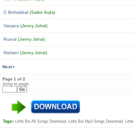
C Mohabbat
(Satbir Aujla)
Vanjara
(Jenny Johal)
Rumal
(Jenny Johal)
Nishani
(Jenny Johal)
Next»
Page 1 of 2
Jump to page:
Tags:-
Little Boi All Songs Download, Little Boi Mp3 Songs Download, Lit