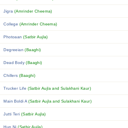
Jigra
(Amrinder Cheema)
College
(Amrinder Cheema)
Photoaan
(Satbir Aujla)
Degreeian
(Baaghi)
Dead Body
(Baaghi)
Chillers
(Baaghi)
Trucker Life
(Satbir Aujla and Sulakhani Kaur)
Main Boldi A
(Satbir Aujla and Sulakhani Kaur)
Jutti Teri
(Satbir Aujla)
Hun Ni
(Satbir Aujla)