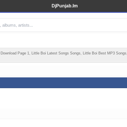
DjPunjab.Im
Download Page 1, Little Boi Latest Songs Songs, Little Boi Best MP3 Songs,