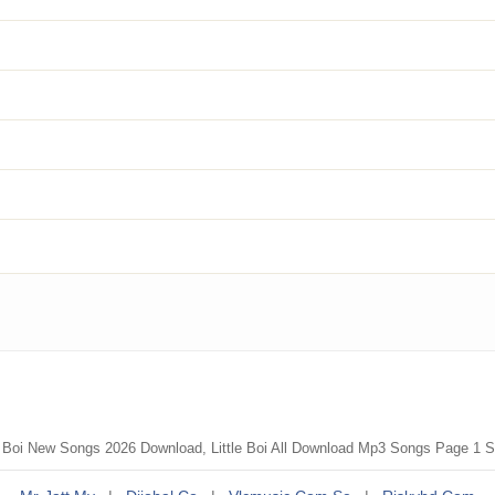
tle Boi New Songs 2026 Download, Little Boi All Download Mp3 Songs Page 1 