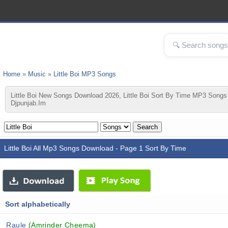
Home
»
Music
»
Little Boi MP3 Songs
Little Boi New Songs Download 2026, Little Boi Sort By Time MP3 Songs 
Djpunjab.im
Little Boi All Mp3 Songs Download - Page 1 Sort By Time
Sort alphabetically
Raule
(Amrinder Cheema)