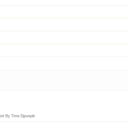
Sort By Time Djpunjab