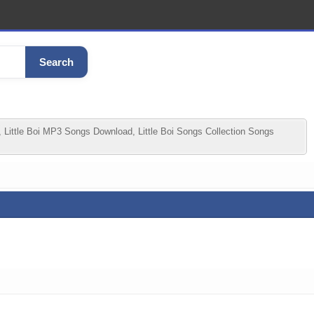
Search
 Little Boi MP3 Songs Download, Little Boi Songs Collection Songs