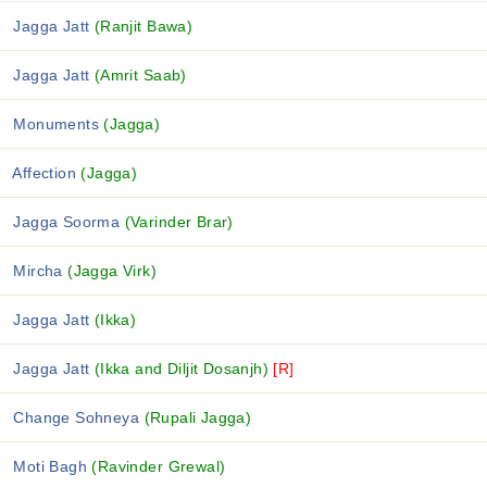
Jagga Jatt
(Ranjit Bawa)
Jagga Jatt
(Amrit Saab)
Monuments
(Jagga)
Affection
(Jagga)
Jagga Soorma
(Varinder Brar)
Mircha
(Jagga Virk)
Jagga Jatt
(Ikka)
Jagga Jatt
(Ikka and Diljit Dosanjh)
[R]
Change Sohneya
(Rupali Jagga)
Moti Bagh
(Ravinder Grewal)