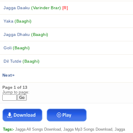
Jagga Daaku
(Varinder Brar)
[R]
Yaka
(Baaghi)
Jagga Dhaku
(Baaghi)
Goli
(Baaghi)
Dil Tutde
(Baaghi)
Next»
Page 1 of 13
Jump to page:
Tags:-
Jagga All Songs Download, Jagga Mp3 Songs Download, Jagga