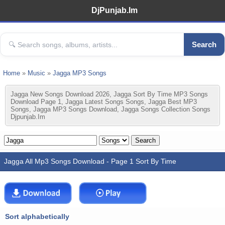
DjPunjab.Im
Search
Home
»
Music
»
Jagga MP3 Songs
Jagga New Songs Download 2026, Jagga Sort By Time MP3 Songs
Download Page 1, Jagga Latest Songs Songs, Jagga Best MP3
Songs, Jagga MP3 Songs Download, Jagga Songs Collection Songs
Djpunjab.im
Jagga All Mp3 Songs Download - Page 1 Sort By Time
Sort alphabetically