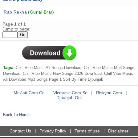
Rab Rakha
(Gurlal Brar)
Page 1 of 1
Jump to page:
Tags:-
Chill Vibe Music All Songs Download, Chill Vibe Music Mp3 Songs
Download, Chill Vibe Music New Songs 2026 Download, Chill Vibe Music
All Download Mp3 Songs Page 1 Sort By Time Djpunjab
Mr-Jatt.com.co
|
Vlcmusic.com.se
|
Riskyhd.com
|
Djpunjab.onl
Back To Home
Contact Us
Privacy Policy
Terms of use
Disclaimer
|
|
|