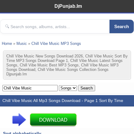
DjPunjab.Im
Search
Home
»
Music
»
Chill Vibe Music MP3 Songs
Chill Vibe Music New Songs Download 2026, Chill Vibe Music Sort By
Time MP3 Songs Download Page 1, Chill Vibe Music Latest Songs
Songs, Chill Vibe Music Best MP3 Songs, Chill Vibe Music MP3
Songs Download, Chill Vibe Music Songs Collection Songs
Djpunjab.im
Chill Vibe Music All Mp3 Songs Download - Page 1 Sort By Time
Sort alphabetically