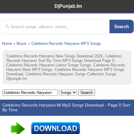
DjPunjab.Im
Search
Home
»
Music
»
Celebrino Records Haryanvi MP3 Songs
Celebrino Records Haryanvi New Songs Download 2026, Celebrino
Records Haryanvi Sort By Time MP3 Songs Download Page 0,
Celebrino Records Haryanvi Latest Songs Songs, Celebrino Records
Haryanvi Best MP3 Songs, Celebrino Records Haryanvi MP3 Songs
Download, Celebrino Records Haryanvi Songs Collection Songs
Djpunjab.im
Celebrino Records Haryanvi All Mp3 Songs Download - Page 0 Sort
By Time