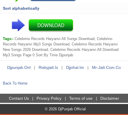
Sort alphabetically
Tags:-
Celebrino Records Haryanvi All Songs Download, Celebrino
Records Haryanvi Mp3 Songs Download, Celebrino Records Haryanvi
New Songs 2026 Download, Celebrino Records Haryanvi All Download
Mp3 Songs Page 0 Sort By Time Djpunjab
Djpunjab.onl
|
Riskyjatt.is
|
Djjohal.im
|
Mr-Jatt.com.co
Back To Home
Contact Us
Privacy Policy
Terms of use
Disclaimer
|
|
|
© 2026 DjPunjab Official