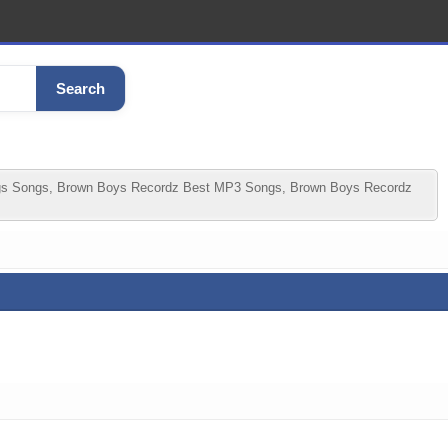
Search
gs Songs, Brown Boys Recordz Best MP3 Songs, Brown Boys Recordz