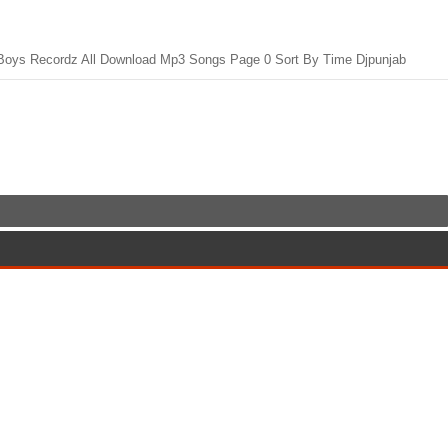
oys Recordz All Download Mp3 Songs Page 0 Sort By Time Djpunjab