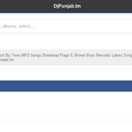
DjPunjab.Im
ort By Time MP3 Songs Download Page 0, Brown Boys Recordz Latest Son
unjab.im