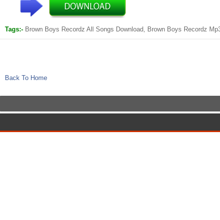
Tags:-
Brown Boys Recordz All Songs Download, Brown Boys Recordz Mp
Back To Home