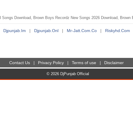
3 Songs Download, Brown Boys Recordz New Songs 2026 Download, Brown B
Djpunjab.im
|
Djpunjab.onl
|
Mr-Jatt.com.co
|
Riskyhd.com
Contact Us
Privacy Policy
Terms of use
Disclaimer
|
|
|
© 2026 DjPunjab Official