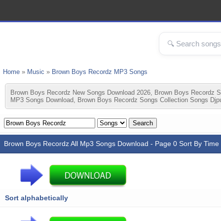
Home
»
Music
»
Brown Boys Recordz MP3 Songs
Brown Boys Recordz New Songs Download 2026, Brown Boys Recordz S
MP3 Songs Download, Brown Boys Recordz Songs Collection Songs Djp
Brown Boys Recordz All Mp3 Songs Download - Page 0 Sort By Time
Sort alphabetically