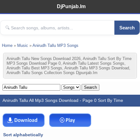
DjPunjab.Im
Search
Home
»
Music
»
Anirudh Tallu MP3 Songs
Anirudh Tallu New Songs Download 2026, Anirudh Tallu Sort By Time
MP3 Songs Download Page 0, Anirudh Tallu Latest Songs Songs,
Anirudh Tallu Best MP3 Songs, Anirudh Tallu MP3 Songs Download,
Anirudh Tallu Songs Collection Songs Djpunjab.im
Anirudh Tallu All Mp3 Songs Download - Page 0 Sort By Time
Sort alphabetically