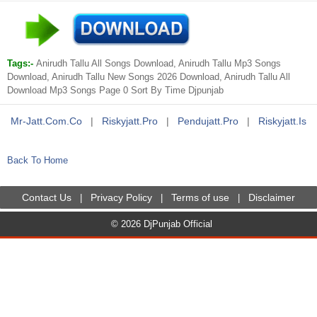
Tags:-
Anirudh Tallu All Songs Download, Anirudh Tallu Mp3 Songs
Download, Anirudh Tallu New Songs 2026 Download, Anirudh Tallu All
Download Mp3 Songs Page 0 Sort By Time Djpunjab
Mr-Jatt.com.co
|
Riskyjatt.pro
|
Pendujatt.pro
|
Riskyjatt.is
Back To Home
Contact Us
Privacy Policy
Terms of use
Disclaimer
|
|
|
© 2026 DjPunjab Official