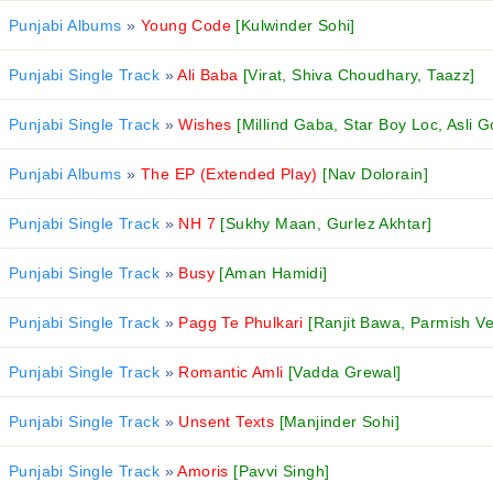
Punjabi Albums
»
Young Code
[Kulwinder Sohi]
Punjabi Single Track
»
Ali Baba
[Virat, Shiva Choudhary, Taazz]
Punjabi Single Track
»
Wishes
[Millind Gaba, Star Boy Loc, Asli G
Punjabi Albums
»
The EP (Extended Play)
[Nav Dolorain]
Punjabi Single Track
»
NH 7
[Sukhy Maan, Gurlez Akhtar]
Punjabi Single Track
»
Busy
[Aman Hamidi]
Punjabi Single Track
»
Pagg Te Phulkari
[Ranjit Bawa, Parmish V
Punjabi Single Track
»
Romantic Amli
[Vadda Grewal]
Punjabi Single Track
»
Unsent Texts
[Manjinder Sohi]
Punjabi Single Track
»
Amoris
[Pavvi Singh]