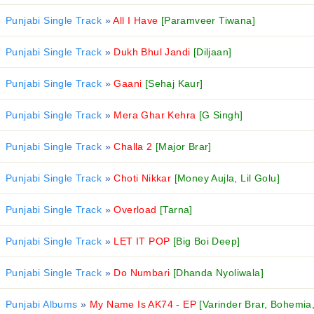
Punjabi Single Track
»
All I Have
[Paramveer Tiwana]
Punjabi Single Track
»
Dukh Bhul Jandi
[Diljaan]
Punjabi Single Track
»
Gaani
[Sehaj Kaur]
Punjabi Single Track
»
Mera Ghar Kehra
[G Singh]
Punjabi Single Track
»
Challa 2
[Major Brar]
Punjabi Single Track
»
Choti Nikkar
[Money Aujla, Lil Golu]
Punjabi Single Track
»
Overload
[Tarna]
Punjabi Single Track
»
LET IT POP
[Big Boi Deep]
Punjabi Single Track
»
Do Numbari
[Dhanda Nyoliwala]
Punjabi Albums
»
My Name Is AK74 - EP
[Varinder Brar, Bohemia