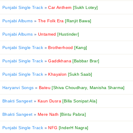
Punjabi Single Track
»
Car Anthem
[Sukh Lotey]
Punjabi Albums
»
The Folk Era
[Ranjit Bawa]
Punjabi Albums
»
Untamed
[Hustinder]
Punjabi Single Track
»
Brotherhood
[Kang]
Punjabi Single Track
»
Gaddkhana
[Babbar Brar]
Punjabi Single Track
»
Khayalon
[Sukh Saab]
Haryanvi Songs
»
Bateu
[Shiva Choudhary, Manisha Sharma]
Bhakti Sangeet
»
Kaun Dusra
[Billa Sonipat Ala]
Bhakti Sangeet
»
Mere Nath
[Bintu Pabra]
Punjabi Single Track
»
NFG
[InderH Nagra]