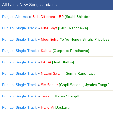
All Latest New Songs Updates
Punjabi Albums
»
Built Different - EP
[Saabi Bhinder]
Punjabi Single Track
»
Fine Shyt
[Guru Randhawa]
Punjabi Single Track
»
Moonlight
[Yo Yo Honey Singh, Priceless]
Punjabi Single Track
»
Kabza
[Gurpreet Randhawa]
Punjabi Single Track
»
PAISA
[Jind Dhillon]
Punjabi Single Track
»
Naami Saami
[Sunny Randhawa]
Punjabi Single Track
»
Six Sense
[Gopii Sandhu, Jyotica Tangri]
Punjabi Single Track
»
Jawani
[Karan Shergill]
Punjabi Single Track
»
Halle Vi
[Jaskaran]