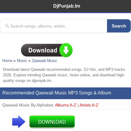
DjPunjab.Im
Search
Home
Music
Qawwali Music
Download latest Qawwali recommended songs, DJ hits, and MP3 tracks
2026. Explore trending Qawwali music, listen online, and download high-
quality songs on djpunjab.im.
Recommended Qawwali Music MP3 Songs & Album
Qawwali Music By Alphabet:
Albums A-Z
|
Artists A-Z