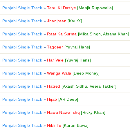
Punjabi Single Track
»
Tenu Ki Dasiye
[Manjit Rupowalia]
Punjabi Single Track
»
Jhanjraan
[KaurX]
Punjabi Single Track
»
Raat Ka Surma
[Mika Singh, Afsana Khan]
Punjabi Single Track
»
Taqdeer
[Yuvraj Hans]
Punjabi Single Track
»
Har Vele
[Yuvraj Hans]
Punjabi Single Track
»
Wanga Wala
[Deep Money]
Punjabi Single Track
»
Hatred
[Akash Sidhu, Veera Takker]
Punjabi Single Track
»
Hijab
[AR Deep]
Punjabi Single Track
»
Nawa Nawa Ishq
[Ricky Khan]
Punjabi Single Track
»
Nikli Tu
[Karan Bawa]