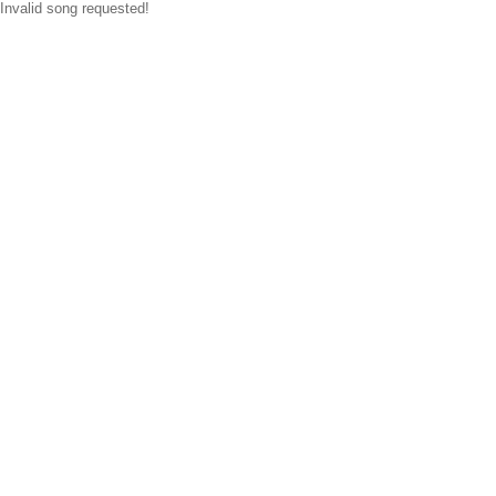
Invalid song requested!