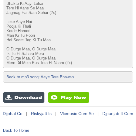
Bhakto Ki Aayi Lehar
Tere Hi Aane Se Maa
Jagmag Hai Sara Sehar (2x)
Leke Aaye Hai
Pooja Ki Thali
Karde Hamari
Man Ki Tu Poori
Hai Saare Jag Ki Tu Maa
O Durge Maa, O Durge Maa
Ik Tu Hi Sahara Mera
O Durge Maa, O Durge Maa
Mere Dil Mein Bus Tera Hi Naam (2x)
Back to mp3 song: Aaye Tere Bhawan
Djjohal.co
|
Riskyjatt.is
|
Vlcmusic.com.se
|
Djpunjab.it.com
Back To Home