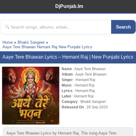
DjPunjab.Im
Search
Home
Bhakti Sangeet
Aaye Tere Bhawan Hemant Raj New Punjabi Lyrics
Aaye Tere Bhawan Lyrics – Hemant Raj | New Punjabi Lyrics
Name
: Aaye Tere Bhawan
Album
: Aaye Tere Bhawan
Singer
: Hemant Raj
Music
: Hemant Raj
Lyrics
: Hemant Raj
Label
: Hemant Raj
Category
: Bhakti Sangeet
Released On
: 28 Sep 2025
Aaye Tere Bhawan Lyrics by Hemant Raj, The song Aaye Tere