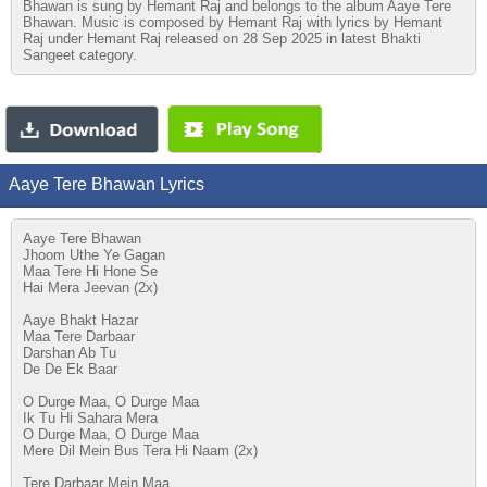
Bhawan is sung by Hemant Raj and belongs to the album Aaye Tere
Bhawan. Music is composed by Hemant Raj with lyrics by Hemant
Raj under Hemant Raj released on 28 Sep 2025 in latest Bhakti
Sangeet category.
Aaye Tere Bhawan Lyrics
Aaye Tere Bhawan
Jhoom Uthe Ye Gagan
Maa Tere Hi Hone Se
Hai Mera Jeevan (2x)
Aaye Bhakt Hazar
Maa Tere Darbaar
Darshan Ab Tu
De De Ek Baar
O Durge Maa, O Durge Maa
Ik Tu Hi Sahara Mera
O Durge Maa, O Durge Maa
Mere Dil Mein Bus Tera Hi Naam (2x)
Tere Darbaar Mein Maa