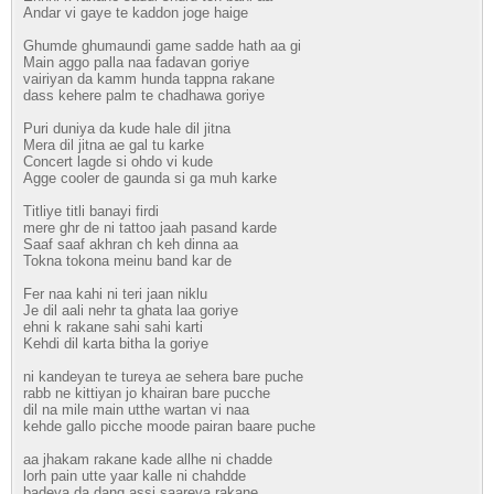
Andar vi gaye te kaddon joge haige
Ghumde ghumaundi game sadde hath aa gi
Main aggo palla naa fadavan goriye
vairiyan da kamm hunda tappna rakane
dass kehere palm te chadhawa goriye
Puri duniya da kude hale dil jitna
Mera dil jitna ae gal tu karke
Concert lagde si ohdo vi kude
Agge cooler de gaunda si ga muh karke
Titliye titli banayi firdi
mere ghr de ni tattoo jaah pasand karde
Saaf saaf akhran ch keh dinna aa
Tokna tokona meinu band kar de
Fer naa kahi ni teri jaan niklu
Je dil aali nehr ta ghata laa goriye
ehni k rakane sahi sahi karti
Kehdi dil karta bitha la goriye
ni kandeyan te tureya ae sehera bare puche
rabb ne kittiyan jo khairan bare pucche
dil na mile main utthe wartan vi naa
kehde gallo picche moode pairan baare puche
aa jhakam rakane kade allhe ni chadde
lorh pain utte yaar kalle ni chahdde
badeya da dang assi saareya rakane