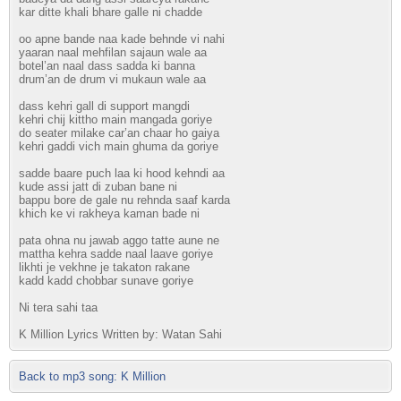
kar ditte khali bhare galle ni chadde
oo apne bande naa kade behnde vi nahi
yaaran naal mehfilan sajaun wale aa
botel’an naal dass sadda ki banna
drum’an de drum vi mukaun wale aa
dass kehri gall di support mangdi
kehri chij kittho main mangada goriye
do seater milake car’an chaar ho gaiya
kehri gaddi vich main ghuma da goriye
sadde baare puch laa ki hood kehndi aa
kude assi jatt di zuban bane ni
bappu bore de gale nu rehnda saaf karda
khich ke vi rakheya kaman bade ni
pata ohna nu jawab aggo tatte aune ne
mattha kehra sadde naal laave goriye
likhti je vekhne je takaton rakane
kadd kadd chobbar sunave goriye
Ni tera sahi taa
K Million Lyrics Written by: Watan Sahi
Back to mp3 song: K Million