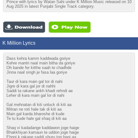
Prince with lyrics by Watan Sahi under K Million Music released on 10
Aug 2025 in latest Punjabi Single Track category.
K Million Lyrics
Dass kehra kamm kaddwada goriye
Kehre mantri naal main bitha da goriye
Oh bande fer kitthe saah te chadhde
Jinna naal singh je fasa laa goriye
Taur di kara main gal tor di nahi
Jigre di kara gal jor di nahhi
Saddi ta rakane ankh khadi rehndi ae
Leher di kara main gal lor di nahi
Gal mehnatan di kiti unluck di kiti aa
Mitran ne roti hale tak di kiti aa
Main gal karda bharoshe di kude
Te tu kude hale gal shaq di kiti aa
Shaq vi kadadange kaddawon joge haige
Bhakkhiyan kamaun te uddon joge haige
Ehnni k rakane saddi shuru ton bani aa