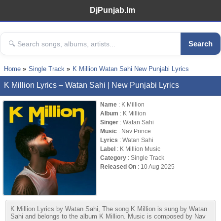
DjPunjab.Im
Search
Home
Single Track
K Million Watan Sahi New Punjabi Lyrics
K Million Lyrics – Watan Sahi | New Punjabi Lyrics
Name
: K Million
Album
: K Million
Singer
: Watan Sahi
Music
: Nav Prince
Lyrics
: Watan Sahi
Label
: K Million Music
Category
: Single Track
Released On
: 10 Aug 2025
K Million Lyrics by Watan Sahi, The song K Million is sung by Watan
Sahi and belongs to the album K Million. Music is composed by Nav