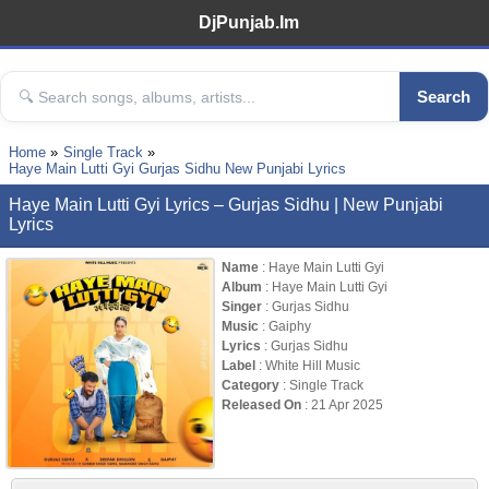
DjPunjab.Im
Search
Home
Single Track
Haye Main Lutti Gyi Gurjas Sidhu New Punjabi Lyrics
Haye Main Lutti Gyi Lyrics – Gurjas Sidhu | New Punjabi
Lyrics
Name
: Haye Main Lutti Gyi
Album
: Haye Main Lutti Gyi
Singer
: Gurjas Sidhu
Music
: Gaiphy
Lyrics
: Gurjas Sidhu
Label
: White Hill Music
Category
: Single Track
Released On
: 21 Apr 2025