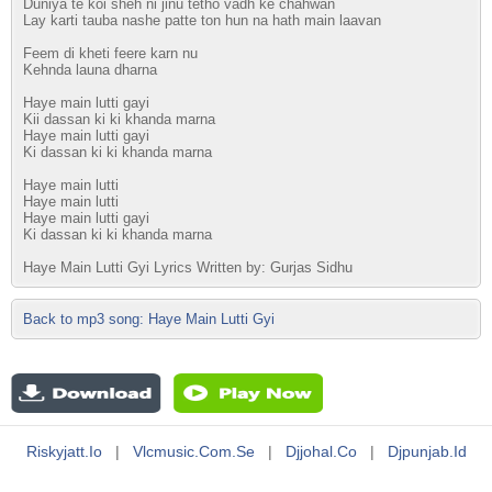
Duniya te koi sheh ni jinu tetho vadh ke chahwan
Lay karti tauba nashe patte ton hun na hath main laavan
Feem di kheti feere karn nu
Kehnda launa dharna
Haye main lutti gayi
Kii dassan ki ki khanda marna
Haye main lutti gayi
Ki dassan ki ki khanda marna
Haye main lutti
Haye main lutti
Haye main lutti gayi
Ki dassan ki ki khanda marna
Haye Main Lutti Gyi Lyrics Written by: Gurjas Sidhu
Back to mp3 song: Haye Main Lutti Gyi
Riskyjatt.io
|
Vlcmusic.com.se
|
Djjohal.co
|
Djpunjab.id