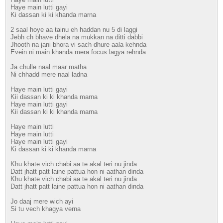
Haye main lutti gayi
Ki dassan ki ki khanda marna
2 saal hoye aa tainu eh haddan nu 5 di laggi
Jebh ch bhave dhela na mukkan na ditti dabbi
Jhooth na jani bhora vi sach dhure aala kehnda
Evein ni main khanda mera focus lagya rehnda
Ja chulle naal maar matha
Ni chhadd mere naal ladna
Haye main lutti gayi
Kii dassan ki ki khanda marna
Haye main lutti gayi
Kii dassan ki ki khanda marna
Haye main lutti
Haye main lutti
Haye main lutti gayi
Ki dassan ki ki khanda marna
Khu khate vich chabi aa te akal teri nu jinda
Datt jhatt patt laine pattua hon ni aathan dinda
Khu khate vich chabi aa te akal teri nu jinda
Datt jhatt patt laine pattua hon ni aathan dinda
Jo daaj mere wich ayi
Si tu vech khagya verna