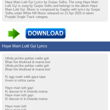
Haye Main Lutti Gyi Lyrics by Gurjas Sidhu, The song Haye Main
Lutti Gyi is sung by Gurjas Sidhu and belongs to the album Haye
Main Lutti Gyi. Music is composed by Gaiphy with lyrics by Gurjas
Sidhu under White Hill Music released on 21 Apr 2025 in latest
Punjabi Single Track category.
Haye Main Lutti Gyi Lyrics
Uthda pichho pehlan vattle goli
Bhari fire bhukkad di marna bori
Uthda pichho pehlan vattle goli
Bhari fire bhukkad di marna bori
Ki agg swah sabb gaya tapa
Avein ni mittra sarna
Haye main lutti gayi
Ki dassan ki ki khanda marna
Haye main lutti gayi
Ki dassan ki ki khanda marna
Haye main lutti
Haye main lutti