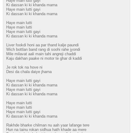
Haye main lutti gayi
Ki dassan ki ki khanda marna
Haye main lutti gayi
Ki dassan ki ki khanda marna
Haye main lutti
Haye main lutti
Haye main lutti gayi
Ki dassan ki ki khanda marna
Liver fookdi honi aa par thand kalje paundi
Wich bottlan band rang di soohi rahe jyondi
Mile milavat aali main tahi angreji chaddi
Kaju dakhan paake ni motor te ghar di kaddi
Je rok tok na hove ni
Desi da chala daiye jharna
Haye main lutti gayi
Ki dassan ki ki khanda marna
Haye main lutti gayi
Ki dassan ki ki khanda marna
Haye main lutti
Haye main lutti
Haye main lutti gayi
Ki dassan ki ki khanda marna
Rakhde bharke chilman nu aah yaar lafange tere
Hun na tainu rokan sidhua hath khade aa mere