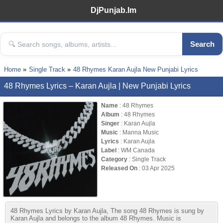
DjPunjab.Im
Search
Home
Single Track
48 Rhymes Karan Aujla New Punjabi Lyrics
48 Rhymes Lyrics – Karan Aujla | New Punjabi Lyrics
Name
: 48 Rhymes
Album
: 48 Rhymes
Singer
: Karan Aujla
Music
: Manna Music
Lyrics
: Karan Aujla
Label
: WM Canada
Category
: Single Track
Released On
: 03 Apr 2025
48 Rhymes Lyrics by Karan Aujla, The song 48 Rhymes is sung by
Karan Aujla and belongs to the album 48 Rhymes. Music is