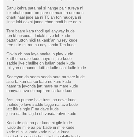
Sanu kehra pata nai si nange pairi tureya ni
lok chahe pare ton pare ne main ta ure aa ni
dharti naal jude aa ni TC’an ton mudeya ni
jinne loki aakhi jande ehne thodi bure aa ni
Tere baare kara thodi gal anyway kude
teri khubsoorati ladakh jive leh kude
battan utton nikli ta kank’an nu rey kude
tere utte mitran nu aayi janda Teh kude
Ookla ch paa leya snake jo play kude
katthe ne rale kude aaye ni jale kude
sadde jive chullhe ch ballan bade kude
tolliyan ne aunde, kitthe kalle naal kalle kude
Saareyan da saara sadda sare na sare kude
assi ta kari da koi kare ne kare kude
naam ta jeyonda jatt mare na mare kude
taariyan lava du aap tare na tare kude
Assi aa purane hale tussi oo nave kude
thohde jo lave sadde lagge na lave kude
jatt ikk single F na dave kude
jehra sattho lagda oh vasda rahve kude
Kado de gile aa par kade ni gile kude
Kado de mile aa par kade ni mile kude
kade ni hille kude kade ni kille kude
bai keh ke saddhde aa te hi ne jhille kude