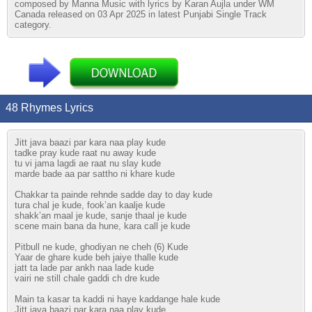
composed by Manna Music with lyrics by Karan Aujla under WM
Canada released on 03 Apr 2025 in latest Punjabi Single Track
category.
48 Rhymes Lyrics
Jitt java baazi par kara naa play kude
tadke pray kude raat nu away kude
tu vi jama lagdi ae raat nu slay kude
marde bade aa par sattho ni khare kude
Chakkar ta painde rehnde sadde day to day kude
tura chal je kude, fook’an kaalje kude
shakk’an maal je kude, sanje thaal je kude
scene main bana da hune, kara call je kude
Pitbull ne kude, ghodiyan ne cheh (6) Kude
Yaar de ghare kude beh jaiye thalle kude
jatt ta lade par ankh naa lade kude
vairi ne still chale gaddi ch dre kude
Main ta kasar ta kaddi ni haye kaddange hale kude
Jitt java baazi par kara naa play kude