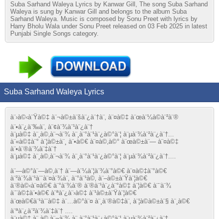
Suba Sarhand Waleya Lyrics by Kanwar Gill, The song Suba Sarhand
Waleya is sung by Kanwar Gill and belongs to the album Suba
Sarhand Waleya. Music is composed by Sonu Preet with lyrics by
Harry Bholu Wala under Sonu Preet released on 03 Feb 2025 in latest
Punjabi Single Songs category.
Suba Sarhand Waleya Lyrics
à¨›à©‹à¨Ÿà©‡ à¨¬à©±à¨šà¨¿à¨†à¨‚ à¨¤à©‡ à¨œà¨¼à©à¨²à¨®
à¨•à¨¿à¨‰à¨‚ à¨¢à¨¾à¨¹à¨¿à¨†
à¨µà©‡ à¨¸à©‚à¨¬à¨¾ à¨¸à¨°à¨¹à¨¿à©°à¨¦ à¨µà¨¾à¨²à¨¿à¨†...
à¨«à©‡à¨° à¨¦à©±à¨¸ à¨•à©€ à¨¤à©‚à©° à¨œà©±à¨— à¨¤à©‡
à¨•à¨®à¨¾à¨‡à¨†
à¨µà©‡ à¨¸à©‚à¨¬à¨¾ à¨¸à¨°à¨¹à¨¿à©°à¨¦ à¨µà¨¾à¨²à¨¿à¨†....
à¨—à©°à¨—à©‚à¨† à¨—à¨¼à¨¦à¨¾à¨°à©€ à¨¤à©‡à¨°à©€
à¨²à¨¾à¨¹à¨¨à¨¤à¨¾à¨‚ à¨°à¨¹à©‚ à¨–à©±à¨Ÿà¨¦à©€
à¨®à©‹à¨¤à©€ à¨°à¨¾à¨® à¨®à¨¹à¨¿à¨°à©‡ à¨¦à©€ à¨¨à¨¾
à¨¨à©‡à¨•à©€ à¨ªà¨¿à¨›à©‡ à¨¹à©±à¨Ÿà¨¦à©€
à¨œà©€à¨¹à¨¨à©‡ à¨…à©°à¨¤ à¨¸à¨®à©‡à¨‚ à¨¦à©à©±à¨§ à¨¸à©€
à¨ªà¨¿à¨²à¨¾à¨‡à¨† ....
à¨µà©‡ à¨¸à©‚à¨¬à¨¾ à¨¸à¨°à¨¹à¨¿à©°à¨¦ à¨µà¨¾à¨²à¨¿à¨†....