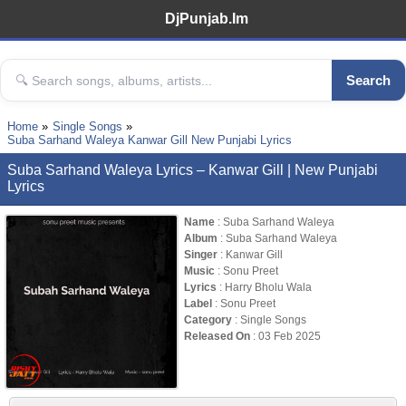
DjPunjab.Im
Search
Home
Single Songs
Suba Sarhand Waleya Kanwar Gill New Punjabi Lyrics
Suba Sarhand Waleya Lyrics – Kanwar Gill | New Punjabi
Lyrics
Name
: Suba Sarhand Waleya
Album
: Suba Sarhand Waleya
Singer
: Kanwar Gill
Music
: Sonu Preet
Lyrics
: Harry Bholu Wala
Label
: Sonu Preet
Category
: Single Songs
Released On
: 03 Feb 2025