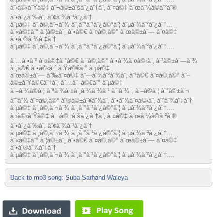
à¨›à©‹à¨Ÿà©‡ à¨¬à©±à¨šà¨¿à¨†à¨‚ à¨¤à©‡ à¨œà¨¼à©à¨²à¨®
à¨•à¨¿à¨‰à¨‚ à¨¢à¨¾à¨¹à¨¿à¨†
à¨µà©‡ à¨¸à©‚à¨¬à¨¾ à¨¸à¨°à¨¹à¨¿à©°à¨¦ à¨µà¨¾à¨²à¨¿à¨†...
à¨«à©‡à¨° à¨¦à©±à¨¸ à¨•à©€ à¨¤à©‚à©° à¨œà©±à¨— à¨¤à©‡
à¨•à¨®à¨¾à¨‡à¨†
à¨µà©‡ à¨¸à©‚à¨¬à¨¾ à¨¸à¨°à¨¹à¨¿à©°à¨¦ à¨µà¨¾à¨²à¨¿à¨†....
à¨…à¨•à¨² à¨¤à©‡à¨°à©€ à¨¨à©‚à©° à¨•à¨¾à¨¤à©‹à¨‚ à¨²à©±à¨—à¨¾
à¨¸à©€ à¨•à©‹à¨ˆ à¨Ÿà©€à¨° à¨µà©‡
à¨œà©±à¨— à¨‰à¨¤à©‡ à¨—à¨¾à¨²à¨¾à¨‚ à¨¹à©€ à¨¤à©‚à©° à¨–
à©±à¨Ÿà©€à¨†à¨‚ à¨…à¨–à©€à¨° à¨µà©‡
à¨–à¨¼à©à¨¦ à¨ªà¨¾à¨¤à¨¸à¨¼à¨¾à¨¹ à¨¨à¨¾ , à¨–à©à¨¦ à¨°à©±à¨¬
à¨¨à¨¾ à¨¤à©‚à©° à¨®à©±à¨¥à¨¾à¨‚ à¨•à¨¾à¨¤à©‹à¨‚ à¨²à¨¾à¨‡à¨†
à¨µà©‡ à¨¸à©‚à¨¬à¨¾ à¨¸à¨°à¨¹à¨¿à©°à¨¦ à¨µà¨¾à¨²à¨¿à¨†....
à¨›à©‹à¨Ÿà©‡ à¨¬à©±à¨šà¨¿à¨†à¨‚ à¨¤à©‡ à¨œà¨¼à©à¨²à¨®
à¨•à¨¿à¨‰à¨‚ à¨¢à¨¾à¨¹à¨¿à¨†
à¨µà©‡ à¨¸à©‚à¨¬à¨¾ à¨¸à¨°à¨¹à¨¿à©°à¨¦ à¨µà¨¾à¨²à¨¿à¨†...
à¨«à©‡à¨° à¨¦à©±à¨¸ à¨•à©€ à¨¤à©‚à©° à¨œà©±à¨— à¨¤à©‡
à¨•à¨®à¨¾à¨‡à¨†
à¨µà©‡ à¨¸à©‚à¨¬à¨¾ à¨¸à¨°à¨¹à¨¿à©°à¨¦ à¨µà¨¾à¨²à¨¿à¨†....
Back to mp3 song: Suba Sarhand Waleya