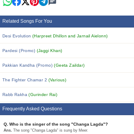
Related Songs For You
Desi Evolution
(Harpreet Dhillon and Jarnail Aielonn)
Pardesi (Promo)
(Jaggi Khan)
Pakkian Kandha (Promo)
(Geeta Zaildar)
The Fighter Chamar 2
(Various)
Rabb Rakha
(Gurinder Rai)
Frequently Asked Questions
Q.
Who is the singer of the song "Changa Lagda"?
Ans.
The song "Changa Lagda" is sung by Meer.