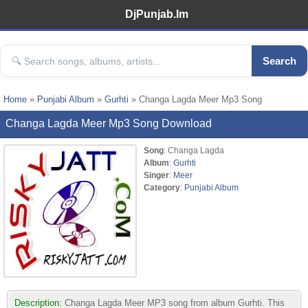
DjPunjab.Im
Search
Home
»
Punjabi Album
»
Gurhti
» Changa Lagda Meer Mp3 Song
Changa Lagda Meer Mp3 Song Download
Song
: Changa Lagda
Album
:
Gurhti
Singer
:
Meer
Category
:
Punjabi Album
Description:
Changa Lagda Meer MP3 song from album Gurhti. This