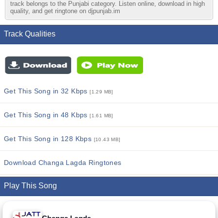
track belongs to the Punjabi category. Listen online, download in high
quality, and get ringtone on djpunjab.im
Track Qualities
Get This Song in 32 Kbps
[1.29 MB]
Get This Song in 48 Kbps
[1.61 MB]
Get This Song in 128 Kbps
[10.43 MB]
Download Changa Lagda Ringtones
Play This Song