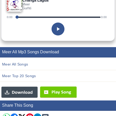
Changa Lagda
Meer
Gurhti
0:00
0:00
Meer All Mp3 Songs Download
Meer All Songs
Meer Top 20 Songs
Share This Song