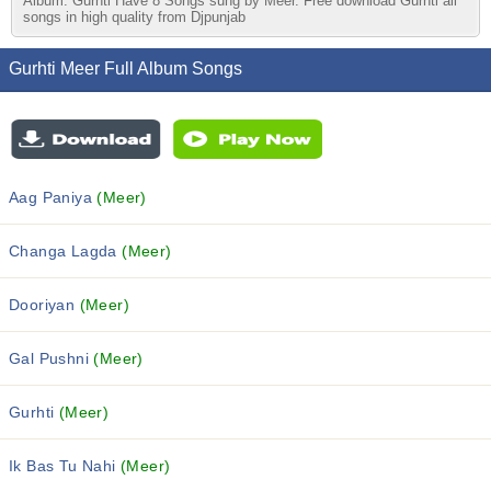
Album. Gurhti Have 8 Songs sung by Meer. Free download Gurhti all
songs in high quality from Djpunjab
Gurhti Meer Full Album Songs
Aag Paniya
(Meer)
Changa Lagda
(Meer)
Dooriyan
(Meer)
Gal Pushni
(Meer)
Gurhti
(Meer)
Ik Bas Tu Nahi
(Meer)