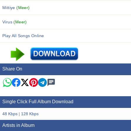
Mittiye
(Meer)
Virus
(Meer)
Play All Songs Online
Share On
Single Click Full Album Download
48 Kbps
|
128 Kbps
Artists in Album