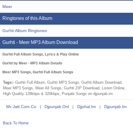
Meer
Ringtones of this Album
Gurhti Album Ringtones
Gurhti - Meer MP3 Album Download
Gurhti Full Album Songs, Lyrics & Play Online
Gurhti by Meer - MP3 Album Details
Meer MP3 Songs, Gurhti Full Album Songs
Tags:-
Gurhti Full Album, Gurhti MP3 Songs, Gurhti Album Download,
Meer MP3 Songs, Meer All Songs, Gurhti ZIP Download, Listen Online,
High Quality 128kbps & 320kbps, Punjabi Songs on djpunjab.im.
Mr-Jatt.com.co
|
Djpunjab.onl
|
Djjohal.im
|
Djpunjab.im
Back To Home