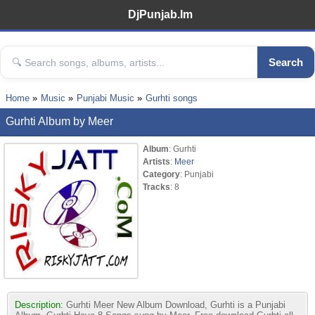
DjPunjab.Im
Search
Home
Music
Punjabi Music
Gurhti songs
Gurhti Album by Meer
Album
: Gurhti
Artists
:
Meer
Category
: Punjabi
Tracks
: 8
Description:
Gurhti Meer New Album Download, Gurhti is a Punjabi