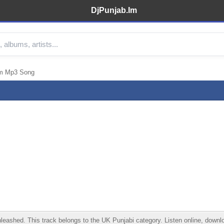
DjPunjab.Im
em Mp3 Song
ed. This track belongs to the UK Punjabi category. Listen online, download