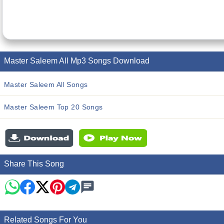
Master Saleem All Mp3 Songs Download
Master Saleem All Songs
Master Saleem Top 20 Songs
Share This Song
Related Songs For You