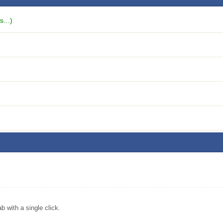
...)
with a single click.