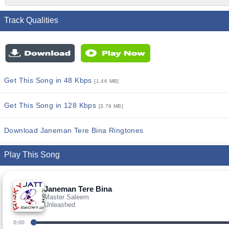
Track Qualities
Get This Song in 48 Kbps
[1.46 MB]
Get This Song in 128 Kbps
[3.79 MB]
Download Janeman Tere Bina Ringtones
Play This Song
Janeman Tere Bina
Master Saleem
Unleashed
0:00