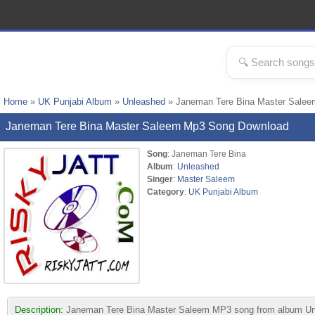
Home
»
UK Punjabi Album
»
Unleashed
» Janeman Tere Bina Master Sale
Janeman Tere Bina Master Saleem Mp3 Song Download
Song
: Janeman Tere Bina
Album
:
Unleashed
Singer
:
Master Saleem
Category
:
UK Punjabi Album
Description:
Janeman Tere Bina Master Saleem MP3 song from album Unleash