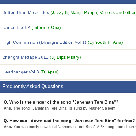
Better Than Movie Box
(Jazzy B, Manjit Pappu, Various and others
Dance the EP
(Intermix Onx)
High Commission (Bhangra Edition Vol 1)
(Dj Youth In Asia)
Bhangra Mixtape 2011
(Dj Dipz Mistry)
Headbanger Vol 3
(Dj Apsy)
Frequently Asked Questions
Q.
Who is the singer of the song "Janeman Tere Bina"?
Ans.
The song "Janeman Tere Bina" is sung by Master Saleem.
Q.
How can I download the song "Janeman Tere Bina" for free?
Ans.
You can easily download "Janeman Tere Bina" MP3 song from djpunjab 