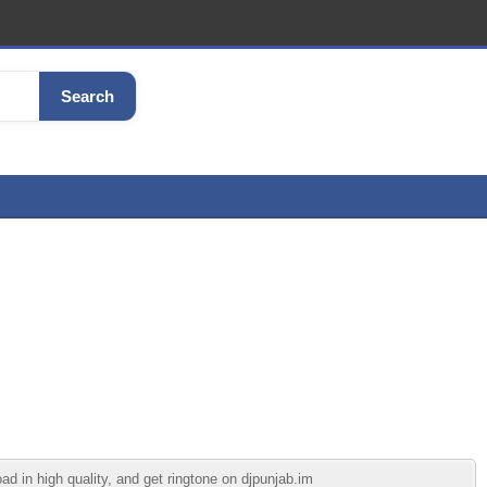
Search
 in high quality, and get ringtone on djpunjab.im