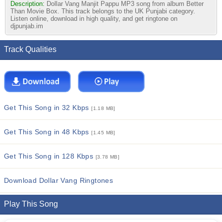
Description:
Dollar Vang Manjit Pappu MP3 song from album Better
Than Movie Box. This track belongs to the UK Punjabi category.
Listen online, download in high quality, and get ringtone on
djpunjab.im
Track Qualities
Get This Song in 32 Kbps
[1.18 MB]
Get This Song in 48 Kbps
[1.45 MB]
Get This Song in 128 Kbps
[3.78 MB]
Download Dollar Vang Ringtones
Play This Song