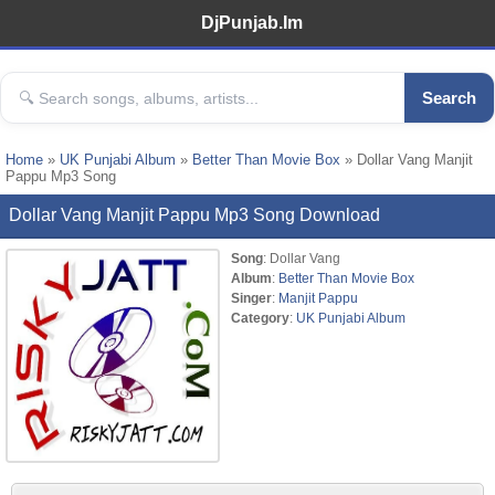
DjPunjab.Im
Search
Home
»
UK Punjabi Album
»
Better Than Movie Box
» Dollar Vang Manjit
Pappu Mp3 Song
Dollar Vang Manjit Pappu Mp3 Song Download
Song
: Dollar Vang
Album
:
Better Than Movie Box
Singer
:
Manjit Pappu
Category
:
UK Punjabi Album