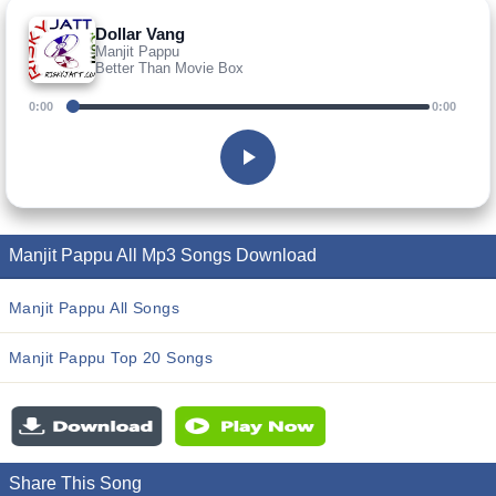
Dollar Vang
Manjit Pappu
Better Than Movie Box
0:00
0:00
Manjit Pappu All Mp3 Songs Download
Manjit Pappu All Songs
Manjit Pappu Top 20 Songs
Share This Song