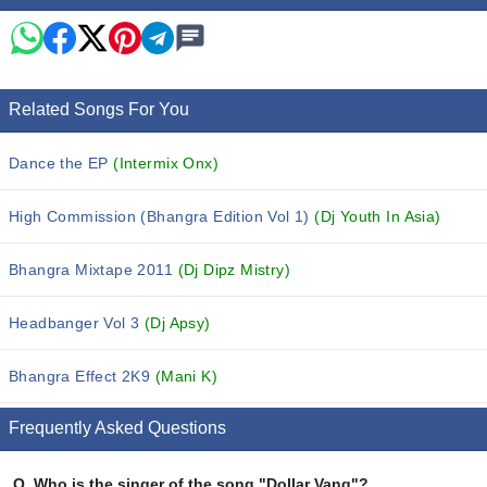
Related Songs For You
Dance the EP
(Intermix Onx)
High Commission (Bhangra Edition Vol 1)
(Dj Youth In Asia)
Bhangra Mixtape 2011
(Dj Dipz Mistry)
Headbanger Vol 3
(Dj Apsy)
Bhangra Effect 2K9
(Mani K)
Frequently Asked Questions
Q.
Who is the singer of the song "Dollar Vang"?