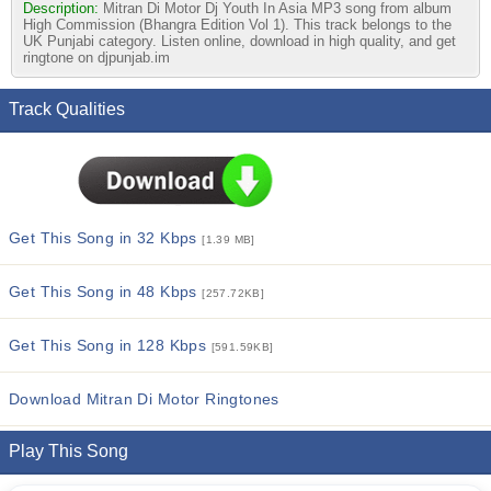
Description:
Mitran Di Motor Dj Youth In Asia MP3 song from album
High Commission (Bhangra Edition Vol 1). This track belongs to the
UK Punjabi category. Listen online, download in high quality, and get
ringtone on djpunjab.im
Track Qualities
Get This Song in 32 Kbps
[1.39 MB]
Get This Song in 48 Kbps
[257.72KB]
Get This Song in 128 Kbps
[591.59KB]
Download Mitran Di Motor Ringtones
Play This Song