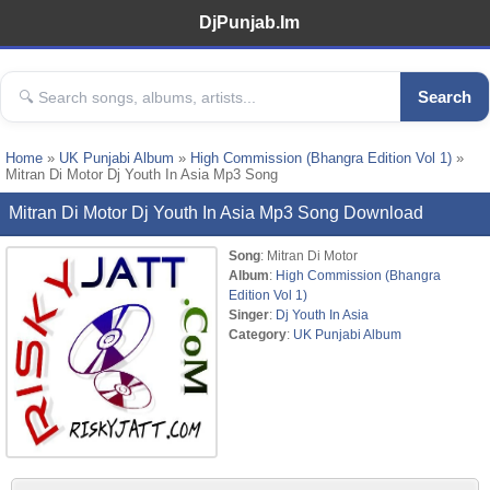
DjPunjab.Im
Search
Home
»
UK Punjabi Album
»
High Commission (Bhangra Edition Vol 1)
»
Mitran Di Motor Dj Youth In Asia Mp3 Song
Mitran Di Motor Dj Youth In Asia Mp3 Song Download
Song
: Mitran Di Motor
Album
:
High Commission (Bhangra
Edition Vol 1)
Singer
:
Dj Youth In Asia
Category
:
UK Punjabi Album