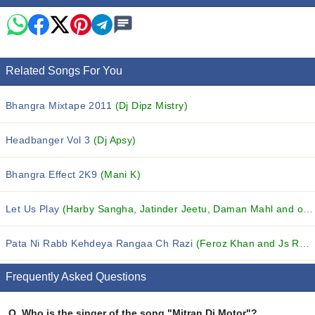
Related Songs For You
Bhangra Mixtape 2011
(Dj Dipz Mistry)
Headbanger Vol 3
(Dj Apsy)
Bhangra Effect 2K9
(Mani K)
Let Us Play
(Harby Sangha, Jatinder Jeetu, Daman Mahl and others...)
Pata Ni Rabb Kehdeya Rangaa Ch Razi
(Feroz Khan and Js Romy)
Frequently Asked Questions
Q.
Who is the singer of the song "Mitran Di Motor"?