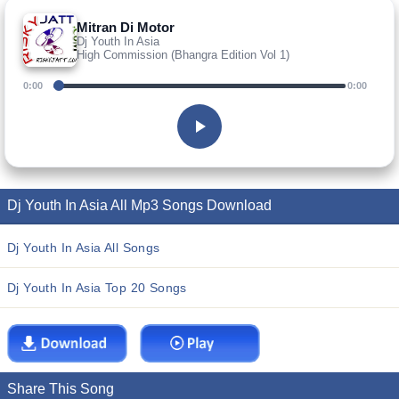
Mitran Di Motor
Dj Youth In Asia
High Commission (Bhangra Edition Vol 1)
0:00
0:00
Dj Youth In Asia All Mp3 Songs Download
Dj Youth In Asia All Songs
Dj Youth In Asia Top 20 Songs
Share This Song