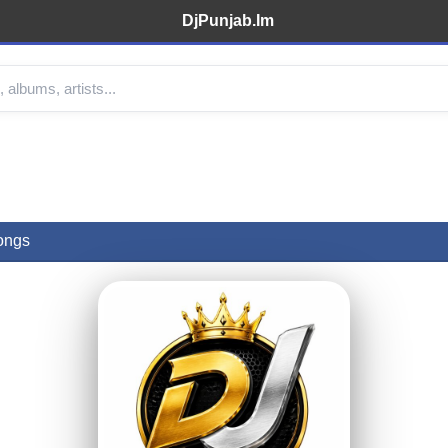
DjPunjab.Im
ongs