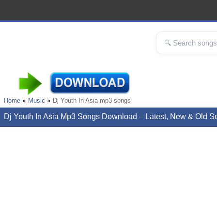
Home
Music
Dj Youth In Asia mp3 songs
Dj Youth In Asia Mp3 Songs Download – Latest, New & Old S