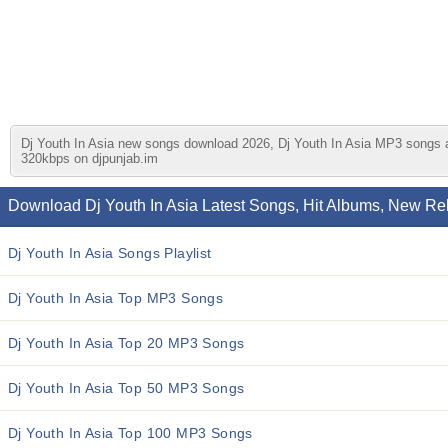
Dj Youth In Asia new songs download 2026, Dj Youth In Asia MP3 songs and
320kbps on djpunjab.im
Download Dj Youth In Asia Latest Songs, Hit Albums, New Re
Dj Youth In Asia Songs Playlist
Dj Youth In Asia Top MP3 Songs
Dj Youth In Asia Top 20 MP3 Songs
Dj Youth In Asia Top 50 MP3 Songs
Dj Youth In Asia Top 100 MP3 Songs