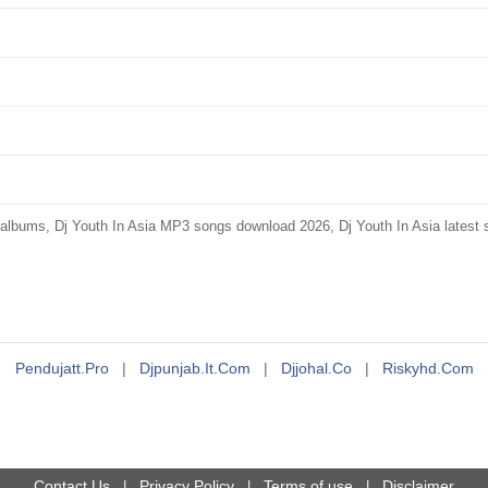
albums, Dj Youth In Asia MP3 songs download 2026, Dj Youth In Asia latest s
Pendujatt.pro
|
Djpunjab.it.com
|
Djjohal.co
|
Riskyhd.com
Contact Us
Privacy Policy
Terms of use
Disclaimer
|
|
|