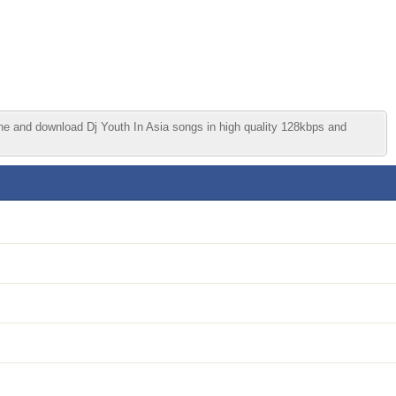
ine and download Dj Youth In Asia songs in high quality 128kbps and