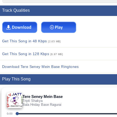
Track Qualities
Get This Song in 48 Kbps
[2.65 MB]
Get This Song in 128 Kbps
[6.97 MB]
Download Tere Seney Mein Base Ringtones
Play This Song
Tere Seney Mein Base
Tripti Shakya
Bala Hriday Base Ragurai
0:00