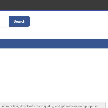
Search
ten online, download in high quality, and get ringtone on djpunjab.im