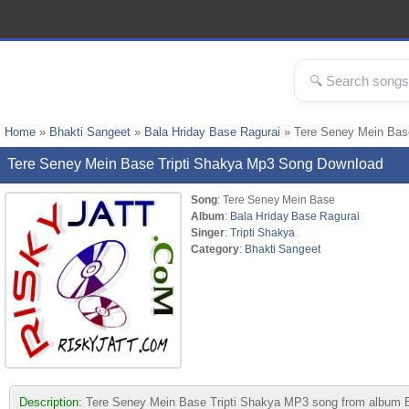
Home
»
Bhakti Sangeet
»
Bala Hriday Base Ragurai
» Tere Seney Mein Bas
Tere Seney Mein Base Tripti Shakya Mp3 Song Download
Song
: Tere Seney Mein Base
Album
:
Bala Hriday Base Ragurai
Singer
:
Tripti Shakya
Category
:
Bhakti Sangeet
Description:
Tere Seney Mein Base Tripti Shakya MP3 song from album Bala