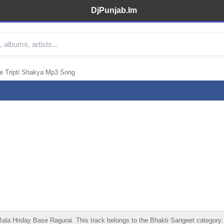
DjPunjab.Im
e Tripti Shakya Mp3 Song
 Hriday Base Ragurai. This track belongs to the Bhakti Sangeet category. Lis