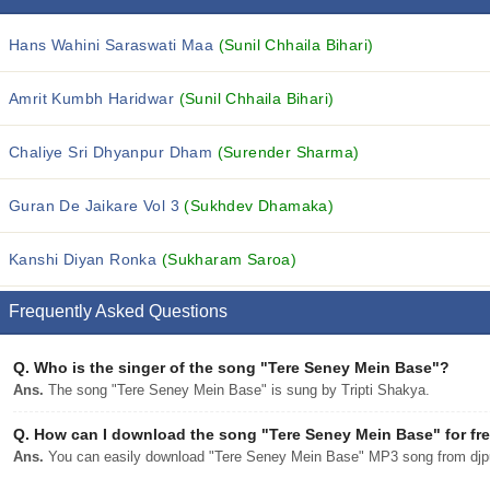
Hans Wahini Saraswati Maa
(Sunil Chhaila Bihari)
Amrit Kumbh Haridwar
(Sunil Chhaila Bihari)
Chaliye Sri Dhyanpur Dham
(Surender Sharma)
Guran De Jaikare Vol 3
(Sukhdev Dhamaka)
Kanshi Diyan Ronka
(Sukharam Saroa)
Frequently Asked Questions
Q.
Who is the singer of the song "Tere Seney Mein Base"?
Ans.
The song "Tere Seney Mein Base" is sung by Tripti Shakya.
Q.
How can I download the song "Tere Seney Mein Base" for fr
Ans.
You can easily download "Tere Seney Mein Base" MP3 song from djpun