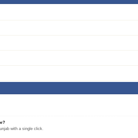
ee?
jab with a single click.