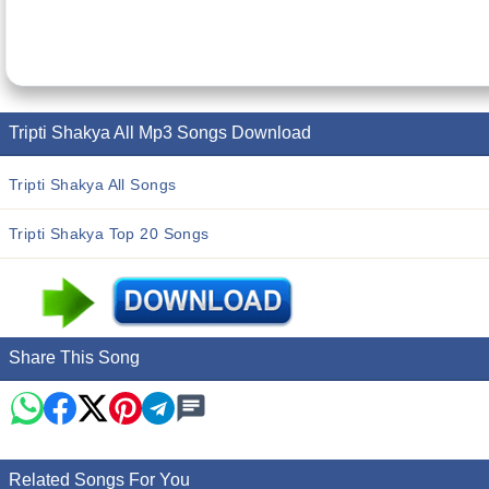
Tripti Shakya All Mp3 Songs Download
Tripti Shakya All Songs
Tripti Shakya Top 20 Songs
Share This Song
Related Songs For You