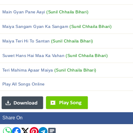
Main Gyan Pane Aayi
(Sunil Chhaila Bihari)
Maiya Sangam Gyan Ka Sangam
(Sunil Chhaila Bihari)
Maiya Teri Hi To Santan
(Sunil Chhaila Bihari)
Suwet Hans Hai Maa Ka Vahan
(Sunil Chhaila Bihari)
Teri Mahima Apaar Maiya
(Sunil Chhaila Bihari)
Play All Songs Online
Share On