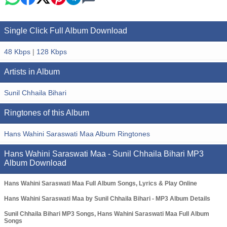
Single Click Full Album Download
48 Kbps
|
128 Kbps
Artists in Album
Sunil Chhaila Bihari
Ringtones of this Album
Hans Wahini Saraswati Maa Album Ringtones
Hans Wahini Saraswati Maa - Sunil Chhaila Bihari MP3
Album Download
Hans Wahini Saraswati Maa Full Album Songs, Lyrics & Play Online
Hans Wahini Saraswati Maa by Sunil Chhaila Bihari - MP3 Album Details
Sunil Chhaila Bihari MP3 Songs, Hans Wahini Saraswati Maa Full Album
Songs