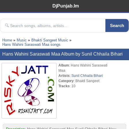
DjPunjab.Im
Search
Home
Music
Bhakti Sangeet Music
Hans Wahini Saraswati Maa songs
Hans Wahini Saraswati Maa Album by Sunil Chhaila Bihari
Album
: Hans Wahini Saraswati
Maa
Artists
:
Sunil Chhaila Bihari
Category
: Bhakti Sangeet
Tracks
: 10