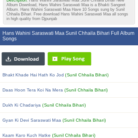
Description:
Hans Wahini Saraswati Maa Sunil Chhaila Bihari New
Album Download, Hans Wahini Saraswati Maa is a Bhakti Sangeet
Album. Hans Wahini Saraswati Maa Have 10 Songs sung by Sunil
Chhaila Bihari. Free download Hans Wahini Saraswati Maa all songs
in high quality from Djpunjab
Hans Wahini Saraswati Maa Sunil Chhaila Bihari Full Album
Songs
Bhakt Khade Hai Hath Ko Jod
(Sunil Chhaila Bihari)
Daas Hoon Tera Koi Na Mera
(Sunil Chhaila Bihari)
Dukh Ki Chadariya
(Sunil Chhaila Bihari)
Gyan Ki Devi Saraswati Maa
(Sunil Chhaila Bihari)
Kaam Karo Kuch Hatke
(Sunil Chhaila Bihari)