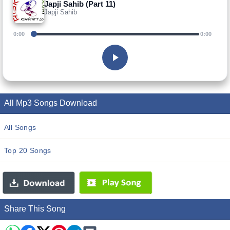
Japji Sahib (Part 11)
Japji Sahib
0:00
0:00
All Mp3 Songs Download
All Songs
Top 20 Songs
Share This Song