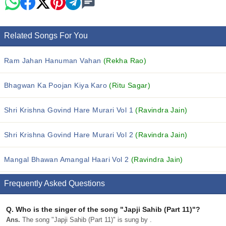
Related Songs For You
Ram Jahan Hanuman Vahan
(Rekha Rao)
Bhagwan Ka Poojan Kiya Karo
(Ritu Sagar)
Shri Krishna Govind Hare Murari Vol 1
(Ravindra Jain)
Shri Krishna Govind Hare Murari Vol 2
(Ravindra Jain)
Mangal Bhawan Amangal Haari Vol 2
(Ravindra Jain)
Frequently Asked Questions
Q.
Who is the singer of the song "Japji Sahib (Part 11)"?
Ans.
The song "Japji Sahib (Part 11)" is sung by .