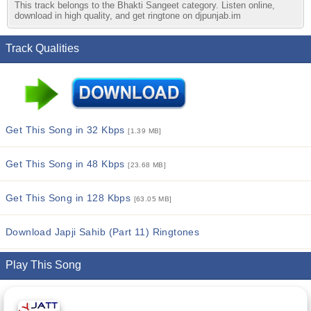
This track belongs to the Bhakti Sangeet category. Listen online,
download in high quality, and get ringtone on djpunjab.im
Track Qualities
Get This Song in 32 Kbps
[1.39 MB]
Get This Song in 48 Kbps
[23.68 MB]
Get This Song in 128 Kbps
[63.05 MB]
Download Japji Sahib (Part 11) Ringtones
Play This Song