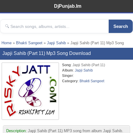
DjPunjab.Im
Search
Home
»
Bhakti Sangeet
»
Japji Sahib
» Japji Sahib (Part 11) Mp3 Song
Japji Sahib (Part 11) Mp3 Song Download
Song
: Japji Sahib (Part 11)
Album
:
Japji Sahib
Singer
:
Category
:
Bhakti Sangeet
Description:
Japji Sahib (Part 11) MP3 song from album Japji Sahib.