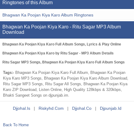
Ringtones of this Album
Bhagwan Ka Poojan Kiya Karo Album Ringtones
Bhagwan Ka Poojan Kiya Karo - Ritu Sagar MP3 Album
Download
Bhagwan Ka Poojan Kiya Karo Full Album Songs, Lyrics & Play Online
Bhagwan Ka Poojan Kiya Karo by Ritu Sagar - MP3 Album Details
Ritu Sagar MP3 Songs, Bhagwan Ka Poojan Kiya Karo Full Album Songs
Tags:-
Bhagwan Ka Poojan Kiya Karo Full Album, Bhagwan Ka Poojan
Kiya Karo MP3 Songs, Bhagwan Ka Poojan Kiya Karo Album Download,
Ritu Sagar MP3 Songs, Ritu Sagar All Songs, Bhagwan Ka Poojan Kiya
Karo ZIP Download, Listen Online, High Quality 128kbps & 320kbps,
Bhakti Sangeet Songs on djpunjab.im.
Djjohal.is
|
Riskyhd.com
|
Djjohal.co
|
Djpunjab.id
Back To Home