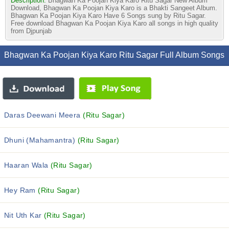
Description:
Bhagwan Ka Poojan Kiya Karo Ritu Sagar New Album
Download, Bhagwan Ka Poojan Kiya Karo is a Bhakti Sangeet Album.
Bhagwan Ka Poojan Kiya Karo Have 6 Songs sung by Ritu Sagar.
Free download Bhagwan Ka Poojan Kiya Karo all songs in high quality
from Djpunjab
Bhagwan Ka Poojan Kiya Karo Ritu Sagar Full Album Songs
Daras Deewani Meera
(Ritu Sagar)
Dhuni (Mahamantra)
(Ritu Sagar)
Haaran Wala
(Ritu Sagar)
Hey Ram
(Ritu Sagar)
Nit Uth Kar
(Ritu Sagar)