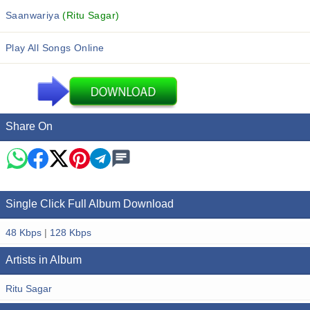
Saanwariya
(Ritu Sagar)
Play All Songs Online
Share On
Single Click Full Album Download
48 Kbps
|
128 Kbps
Artists in Album
Ritu Sagar