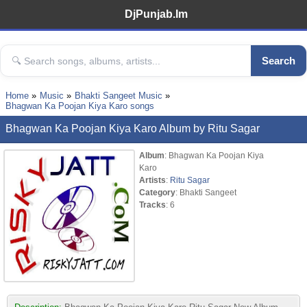
DjPunjab.Im
Search
Home
Music
Bhakti Sangeet Music
Bhagwan Ka Poojan Kiya Karo songs
Bhagwan Ka Poojan Kiya Karo Album by Ritu Sagar
Album
: Bhagwan Ka Poojan Kiya
Karo
Artists
:
Ritu Sagar
Category
: Bhakti Sangeet
Tracks
: 6