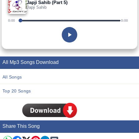
Japji Sahib (Part 5)
Japji Sahib
0:00
0:00
All Mp3 Songs Download
All Songs
Top 20 Songs
Share This Song