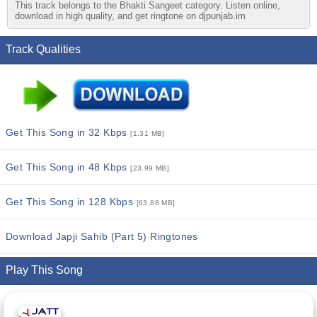
This track belongs to the Bhakti Sangeet category. Listen online,
download in high quality, and get ringtone on djpunjab.im
Track Qualities
Get This Song in 32 Kbps
[1.31 MB]
Get This Song in 48 Kbps
[23.99 MB]
Get This Song in 128 Kbps
[63.88 MB]
Download Japji Sahib (Part 5) Ringtones
Play This Song