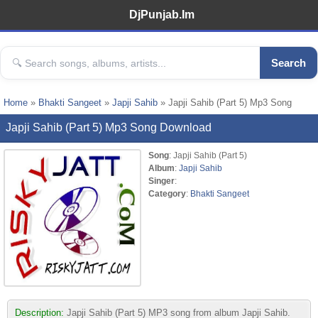
DjPunjab.Im
Search
Home
»
Bhakti Sangeet
»
Japji Sahib
» Japji Sahib (Part 5) Mp3 Song
Japji Sahib (Part 5) Mp3 Song Download
Song
: Japji Sahib (Part 5)
Album
:
Japji Sahib
Singer
:
Category
:
Bhakti Sangeet
Description:
Japji Sahib (Part 5) MP3 song from album Japji Sahib.