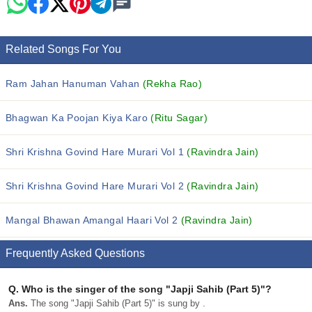
Related Songs For You
Ram Jahan Hanuman Vahan
(Rekha Rao)
Bhagwan Ka Poojan Kiya Karo
(Ritu Sagar)
Shri Krishna Govind Hare Murari Vol 1
(Ravindra Jain)
Shri Krishna Govind Hare Murari Vol 2
(Ravindra Jain)
Mangal Bhawan Amangal Haari Vol 2
(Ravindra Jain)
Frequently Asked Questions
Q.
Who is the singer of the song "Japji Sahib (Part 5)"?
Ans.
The song "Japji Sahib (Part 5)" is sung by .