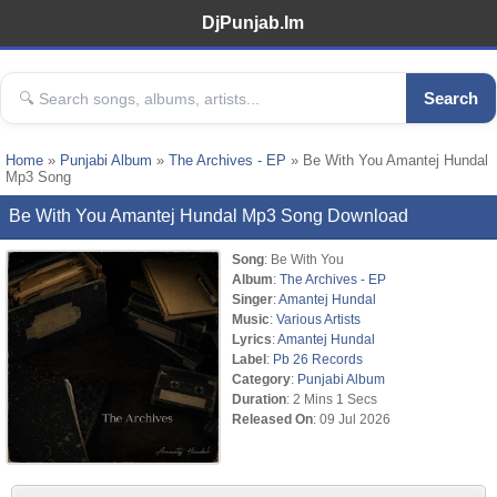
DjPunjab.Im
Search
Home
»
Punjabi Album
»
The Archives - EP
» Be With You Amantej Hundal
Mp3 Song
Be With You Amantej Hundal Mp3 Song Download
Song
: Be With You
Album
:
The Archives - EP
Singer
:
Amantej Hundal
Music
:
Various Artists
Lyrics
:
Amantej Hundal
Label
:
Pb 26 Records
Category
:
Punjabi Album
Duration
: 2 Mins 1 Secs
Released On
: 09 Jul 2026