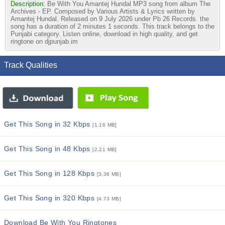
Description:
Be With You Amantej Hundal MP3 song from album The
Archives - EP. Composed by Various Artists & Lyrics written by
Amantej Hundal. Released on 9 July 2026 under Pb 26 Records. the
song has a duration of 2 minutes 1 seconds. This track belongs to the
Punjabi category. Listen online, download in high quality, and get
ringtone on djpunjab.im
Track Qualities
Get This Song in 32 Kbps
[1.16 MB]
Get This Song in 48 Kbps
[2.21 MB]
Get This Song in 128 Kbps
[3.36 MB]
Get This Song in 320 Kbps
[4.73 MB]
Download Be With You Ringtones