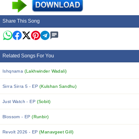
Share This Song
Related Songs For You
Ishqnama
(Lakhwinder Wadali)
Sirra Sirra 5 - EP
(Kulshan Sandhu)
Just Watch - EP
(Sobit)
Blossom - EP
(Runbir)
Revolt 2026 - EP
(Manavgeet Gill)