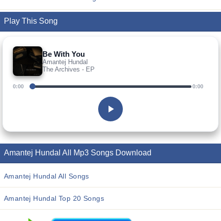
Play This Song
Be With You
Amantej Hundal
The Archives - EP
0:00
0:00
Amantej Hundal All Mp3 Songs Download
Amantej Hundal All Songs
Amantej Hundal Top 20 Songs