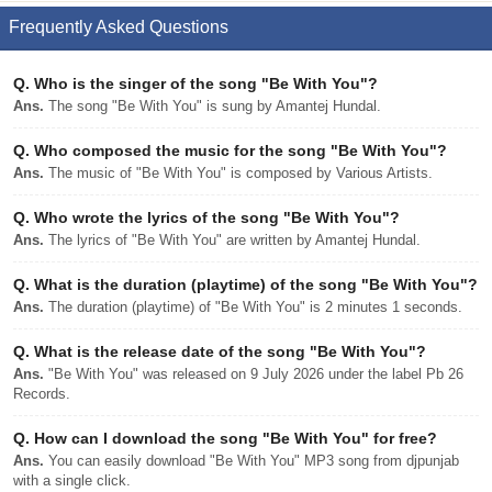
Frequently Asked Questions
Q.
Who is the singer of the song "Be With You"?
Ans.
The song "Be With You" is sung by Amantej Hundal.
Q.
Who composed the music for the song "Be With You"?
Ans.
The music of "Be With You" is composed by Various Artists.
Q.
Who wrote the lyrics of the song "Be With You"?
Ans.
The lyrics of "Be With You" are written by Amantej Hundal.
Q.
What is the duration (playtime) of the song "Be With You"?
Ans.
The duration (playtime) of "Be With You" is 2 minutes 1 seconds.
Q.
What is the release date of the song "Be With You"?
Ans.
"Be With You" was released on 9 July 2026 under the label Pb 26
Records.
Q.
How can I download the song "Be With You" for free?
Ans.
You can easily download "Be With You" MP3 song from djpunjab
with a single click.