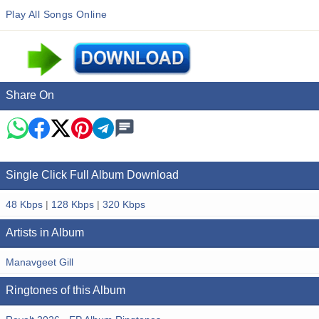
Play All Songs Online
Share On
Single Click Full Album Download
48 Kbps
|
128 Kbps
|
320 Kbps
Artists in Album
Manavgeet Gill
Ringtones of this Album