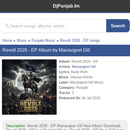
DjPunjab.Im
Search
Home
Music
Punjabi Music
Revolt 2026 - EP songs
Revolt 2026 - EP Album by Manavgeet Gill
Album
: Revolt 2026 - EP
Artists
:
Manavgeet Gill
Lyrics
: Kanji Porh
Music
: Various Artists
Label
: Manavgeet Gill Music
Category
: Punjabi
Tracks
: 5
Released On
: 06 Jul 2026
Description:
Revolt 2026 - EP Manavgeet Gill New Album Download,