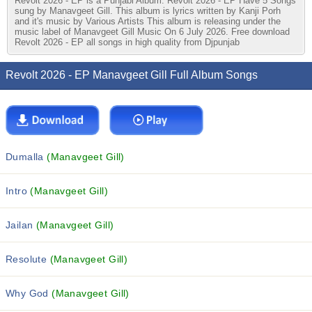
Revolt 2026 - EP is a Punjabi Album. Revolt 2026 - EP Have 5 Songs
sung by Manavgeet Gill. This album is lyrics written by Kanji Porh
and it's music by Various Artists This album is releasing under the
music label of Manavgeet Gill Music On 6 July 2026. Free download
Revolt 2026 - EP all songs in high quality from Djpunjab
Revolt 2026 - EP Manavgeet Gill Full Album Songs
Dumalla
(Manavgeet Gill)
Intro
(Manavgeet Gill)
Jailan
(Manavgeet Gill)
Resolute
(Manavgeet Gill)
Why God
(Manavgeet Gill)