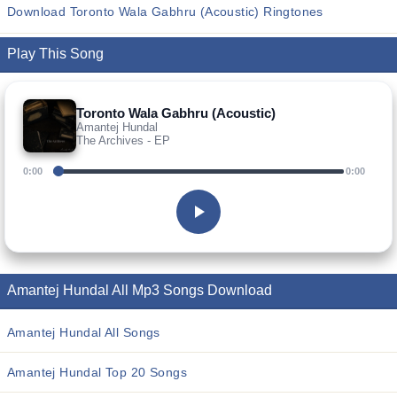
Download Toronto Wala Gabhru (Acoustic) Ringtones
Play This Song
Toronto Wala Gabhru (Acoustic)
Amantej Hundal
The Archives - EP
0:00
0:00
Amantej Hundal All Mp3 Songs Download
Amantej Hundal All Songs
Amantej Hundal Top 20 Songs