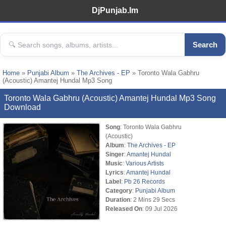
DjPunjab.Im
Search
Home
»
Punjabi Album
»
The Archives - EP
» Toronto Wala Gabhru
(Acoustic) Amantej Hundal Mp3 Song
Toronto Wala Gabhru (Acoustic) Amantej Hundal Mp3 Song
Download
Song
: Toronto Wala Gabhru
(Acoustic)
Album
:
The Archives - EP
Singer
:
Amantej Hundal
Music
:
Various Artists
Lyrics
:
Amantej Hundal
Label
:
Pb 26 Records
Category
:
Punjabi Album
Duration
: 2 Mins 29 Secs
Released On
: 09 Jul 2026