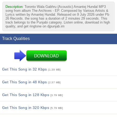
Description:
Toronto Wala Gabhru (Acoustic) Amantej Hundal MP3
song from album The Archives - EP. Composed by Various Artists &
Lyrics written by Amantej Hundal. Released on 9 July 2026 under Pb
26 Records. the song has a duration of 2 minutes 29 seconds. This
track belongs to the Punjabi category. Listen online, download in high
quality, and get ringtone on djpunjab.im
Track Qualities
Get This Song in 32 Kbps
[1.39 MB]
Get This Song in 48 Kbps
[2.37 MB]
Get This Song in 128 Kbps
[3.79 MB]
Get This Song in 320 Kbps
[5.79 MB]