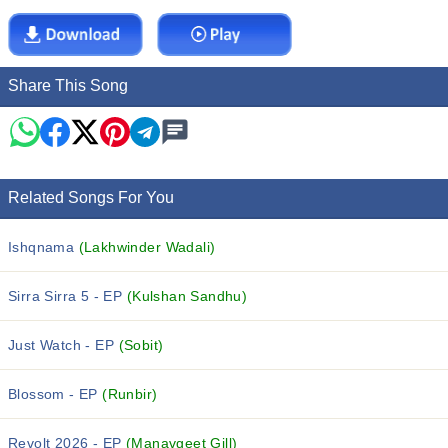
Share This Song
Related Songs For You
Ishqnama
(Lakhwinder Wadali)
Sirra Sirra 5 - EP
(Kulshan Sandhu)
Just Watch - EP
(Sobit)
Blossom - EP
(Runbir)
Revolt 2026 - EP
(Manavgeet Gill)