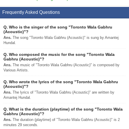
Frequently Asked Questions
Q.
Who is the singer of the song "Toronto Wala Gabhru
(Acoustic)"?
Ans.
The song "Toronto Wala Gabhru (Acoustic)" is sung by Amantej
Hundal.
Q.
Who composed the music for the song "Toronto Wala
Gabhru (Acoustic)"?
Ans.
The music of "Toronto Wala Gabhru (Acoustic)" is composed by
Various Artists.
Q.
Who wrote the lyrics of the song "Toronto Wala Gabhru
(Acoustic)"?
Ans.
The lyrics of "Toronto Wala Gabhru (Acoustic)" are written by
Amantej Hundal.
Q.
What is the duration (playtime) of the song "Toronto Wala
Gabhru (Acoustic)"?
Ans.
The duration (playtime) of "Toronto Wala Gabhru (Acoustic)" is 2
minutes 29 seconds.