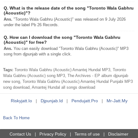
Q.
What is the release date of the song "Toronto Wala Gabhru
(Acoustic)"?
Ans.
"Toronto Wala Gabhru (Acoustic)" was released on 9 July 2026
under the label Pb 26 Records.
Q.
How can I download the song "Toronto Wala Gabhru
(Acoustic)" for free?
Ans.
You can easily download "Toronto Wala Gabhru (Acoustic)" MP3
song from djpunjab with a single click.
Tags:
Toronto Wala Gabhru (Acoustic) Amantej Hundal MP3, Toronto
Wala Gabhru (Acoustic) song MP3, The Archives - EP album djpunjab
new song, Toronto Wala Gabhru (Acoustic) Amantej Hundal Punjabi MP3
song download, Amantej Hundal all songs download
Riskyjatt.io
|
Djpunjab.id
|
Pendujatt.pro
|
Mr-Jatt.my
Back To Home
Contact Us
Privacy Policy
Terms of use
Disclaimer
|
|
|