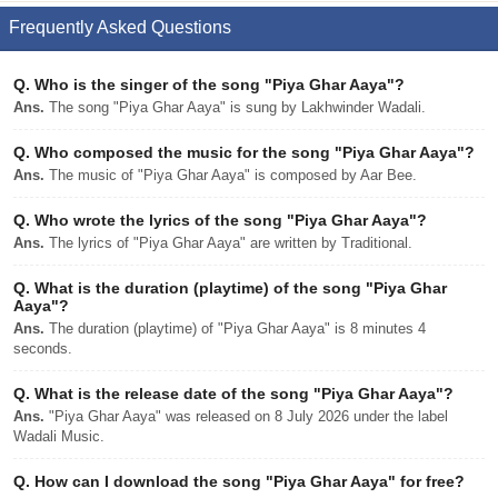
Frequently Asked Questions
Q.
Who is the singer of the song "Piya Ghar Aaya"?
Ans.
The song "Piya Ghar Aaya" is sung by Lakhwinder Wadali.
Q.
Who composed the music for the song "Piya Ghar Aaya"?
Ans.
The music of "Piya Ghar Aaya" is composed by Aar Bee.
Q.
Who wrote the lyrics of the song "Piya Ghar Aaya"?
Ans.
The lyrics of "Piya Ghar Aaya" are written by Traditional.
Q.
What is the duration (playtime) of the song "Piya Ghar
Aaya"?
Ans.
The duration (playtime) of "Piya Ghar Aaya" is 8 minutes 4
seconds.
Q.
What is the release date of the song "Piya Ghar Aaya"?
Ans.
"Piya Ghar Aaya" was released on 8 July 2026 under the label
Wadali Music.
Q.
How can I download the song "Piya Ghar Aaya" for free?