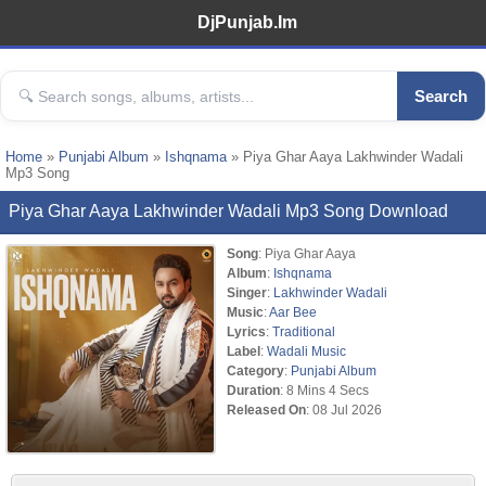
DjPunjab.Im
Search
Home
»
Punjabi Album
»
Ishqnama
» Piya Ghar Aaya Lakhwinder Wadali
Mp3 Song
Piya Ghar Aaya Lakhwinder Wadali Mp3 Song Download
Song
: Piya Ghar Aaya
Album
:
Ishqnama
Singer
:
Lakhwinder Wadali
Music
:
Aar Bee
Lyrics
:
Traditional
Label
:
Wadali Music
Category
:
Punjabi Album
Duration
: 8 Mins 4 Secs
Released On
: 08 Jul 2026