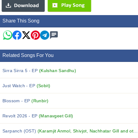
Share This Song
Related Songs For You
Sirra Sirra 5 - EP
(Kulshan Sandhu)
Just Watch - EP
(Sobit)
Blossom - EP
(Runbir)
Revolt 2026 - EP
(Manavgeet Gill)
Sarpanch (OST)
(Karamjit Anmol, Shivjot, Nachhatar Gill and others...)