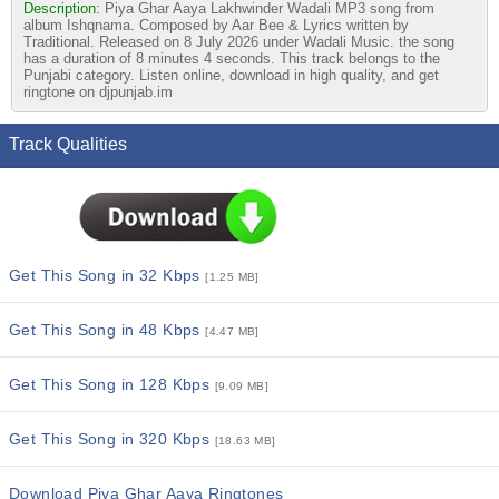
Description:
Piya Ghar Aaya Lakhwinder Wadali MP3 song from
album Ishqnama. Composed by Aar Bee & Lyrics written by
Traditional. Released on 8 July 2026 under Wadali Music. the song
has a duration of 8 minutes 4 seconds. This track belongs to the
Punjabi category. Listen online, download in high quality, and get
ringtone on djpunjab.im
Track Qualities
Get This Song in 32 Kbps
[1.25 MB]
Get This Song in 48 Kbps
[4.47 MB]
Get This Song in 128 Kbps
[9.09 MB]
Get This Song in 320 Kbps
[18.63 MB]
Download Piya Ghar Aaya Ringtones