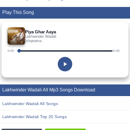
Play This Song
Piya Ghar Aaya
Lakhwinder Wadali
Ishqnama
0:00
0:00
Lakhwinder Wadali All Mp3 Songs Download
Lakhwinder Wadali All Songs
Lakhwinder Wadali Top 20 Songs