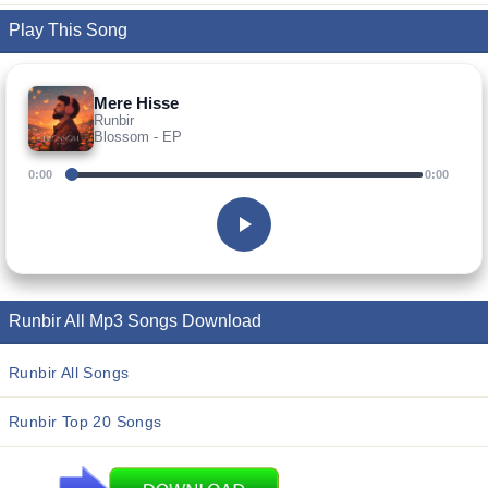
Play This Song
Mere Hisse
Runbir
Blossom - EP
0:00
0:00
Runbir All Mp3 Songs Download
Runbir All Songs
Runbir Top 20 Songs