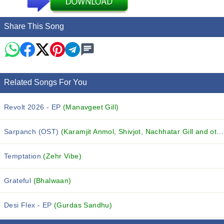
Share This Song
Related Songs For You
Revolt 2026 - EP
(Manavgeet Gill)
Sarpanch (OST)
(Karamjit Anmol, Shivjot, Nachhatar Gill and others...)
Temptation
(Zehr Vibe)
Grateful
(Bhalwaan)
Desi Flex - EP
(Gurdas Sandhu)