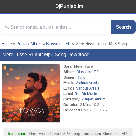
DjPunjab.Im
Search
Home
»
Punjabi Album
»
Blossom - EP
» Mere Hisse Runbir Mp3 Song
Mere Hisse Runbir Mp3 Song Download
Song
: Mere Hisse
Album
:
Blossom - EP
Singer
:
Runbir
Music
:
Various Artists
Lyrics
:
Various Artists
Label
:
RunBir Music
Category
:
Punjabi Album
Duration
: 3 Mins 10 Secs
Released On
: 07 Jul 2026
Description:
Mere Hisse Runbir MP3 song from album Blossom - EP.