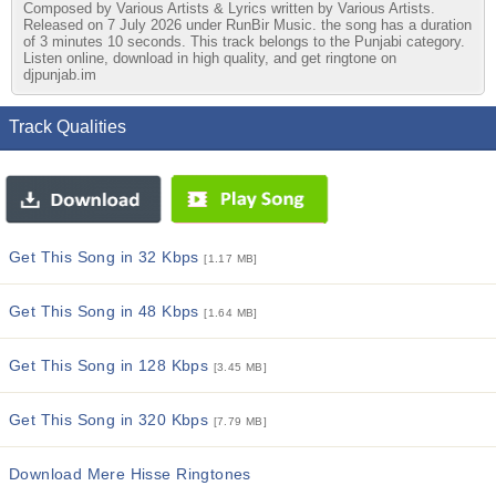
Composed by Various Artists & Lyrics written by Various Artists.
Released on 7 July 2026 under RunBir Music. the song has a duration
of 3 minutes 10 seconds. This track belongs to the Punjabi category.
Listen online, download in high quality, and get ringtone on
djpunjab.im
Track Qualities
Get This Song in 32 Kbps
[1.17 MB]
Get This Song in 48 Kbps
[1.64 MB]
Get This Song in 128 Kbps
[3.45 MB]
Get This Song in 320 Kbps
[7.79 MB]
Download Mere Hisse Ringtones