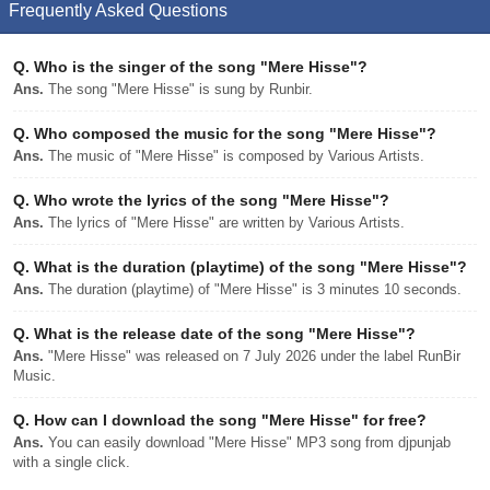
Frequently Asked Questions
Q.
Who is the singer of the song "Mere Hisse"?
Ans.
The song "Mere Hisse" is sung by Runbir.
Q.
Who composed the music for the song "Mere Hisse"?
Ans.
The music of "Mere Hisse" is composed by Various Artists.
Q.
Who wrote the lyrics of the song "Mere Hisse"?
Ans.
The lyrics of "Mere Hisse" are written by Various Artists.
Q.
What is the duration (playtime) of the song "Mere Hisse"?
Ans.
The duration (playtime) of "Mere Hisse" is 3 minutes 10 seconds.
Q.
What is the release date of the song "Mere Hisse"?
Ans.
"Mere Hisse" was released on 7 July 2026 under the label RunBir
Music.
Q.
How can I download the song "Mere Hisse" for free?
Ans.
You can easily download "Mere Hisse" MP3 song from djpunjab
with a single click.